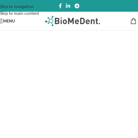
Skip to navigation
Skip to main content
MENU
Register and get your
Medical Cannabis!
Fast Shipping
Usually, we prefer the real thing, wine without.
Fast Refaund