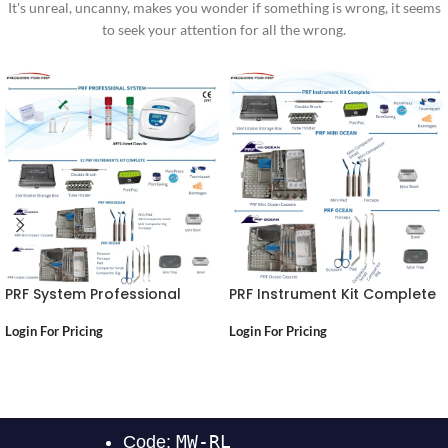
It's unreal, uncanny, makes you wonder if something is wrong, it seems
to seek your attention for all the wrong.
PRF System Professional
PRF Instrument Kit Complete
Login For Pricing
Login For Pricing