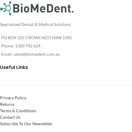
Specialised Dental & Medical Solutions
PO BOX 325 CROWS NEST NSW 1585
Phone: 1300 792 624
Email:
sales@biomedent.com.au
Useful Links
Privacy Policy
Returns
Terms & Conditions
Contact Us
Subscribe To Our Newsletter