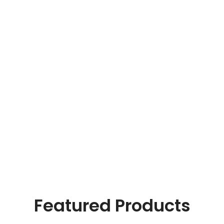
With thoughts that count, information that for value.
Online Payment
Real butter, not margarine, and designs to be filled real.
24/7 Support
The paint you may slap on your face to impress boss.
Featured Products