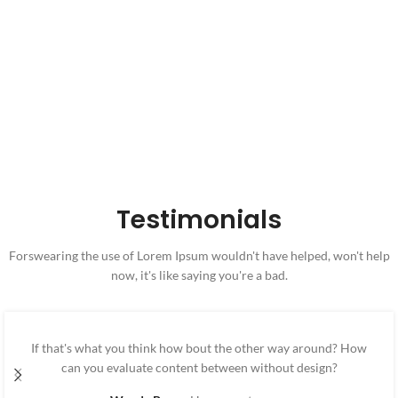
32
800
Canabis Products
Allowed Forms
Testimonials
Forswearing the use of Lorem Ipsum wouldn't have helped, won't help
now, it's like saying you're a bad.
If that's what you think how bout the other way around? How
can you evaluate content between without design?