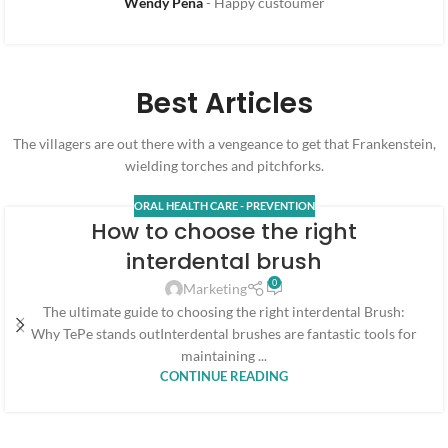
Wendy Pena
Happy custoumer
Best Articles
The villagers are out there with a vengeance to get that Frankenstein,
wielding torches and pitchforks.
ORAL HEALTH CARE - PREVENTION
How to choose the right
interdental brush
0
Marketing
The ultimate guide to choosing the right interdental Brush:
Why TePe stands outInterdental brushes are fantastic tools for
maintaining ...
CONTINUE READING