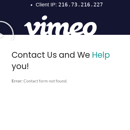
Contact Us and We
Help
you!
Error:
Contact form not found.