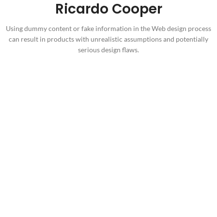
Ricardo Cooper
Using dummy content or fake information in the Web design process
can result in products with unrealistic assumptions and potentially
serious design flaws.
Health Care for You
Anyway, you still use Lorem Ipsum and rightly will always have a
place in the web
623
12
Happy Clients
Years in Business