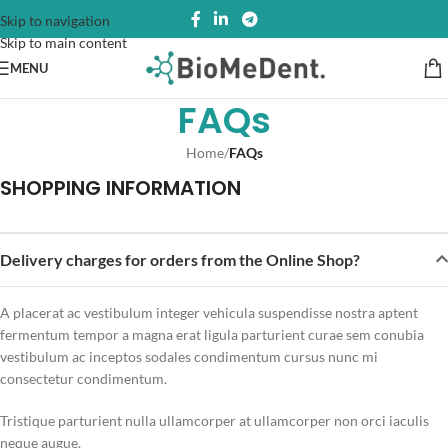
Skip to navigation
Skip to main content
MENU
FAQs
Home
/
FAQs
SHOPPING INFORMATION
Delivery charges for orders from the Online Shop?
A placerat ac vestibulum integer vehicula suspendisse nostra aptent
fermentum tempor a magna erat ligula parturient curae sem conubia
vestibulum ac inceptos sodales condimentum cursus nunc mi
consectetur condimentum.
Tristique parturient nulla ullamcorper at ullamcorper non orci iaculis
neque augue.