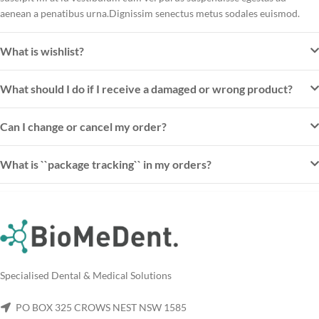
aenean a penatibus urna.Dignissim senectus metus sodales euismod.
What is wishlist?
What should I do if I receive a damaged or wrong product?
Can I change or cancel my order?
What is ``package tracking`` in my orders?
Specialised Dental & Medical Solutions
PO BOX 325 CROWS NEST NSW 1585