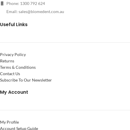
Phone: 1300 792 624
Email:
sales@biomedent.com.au
Useful Links
Privacy Policy
Returns
Terms & Conditions
Contact Us
Subscribe To Our Newsletter
My Account
My Profile
Account Setup Guide