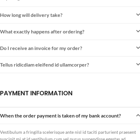
How long will delivery take?
What exactly happens after ordering?
Do I receive an invoice for my order?
Tellus ridicdiam eleifend id ullamcorper?
PAYMENT INFORMATION
When the order payment is taken of my bank account?
Vestibulum a fringilla scelerisque ante nisl id taciti parturient praesent
suscipit mi at id vestibulum cum vel purus suspendisse egestas ad