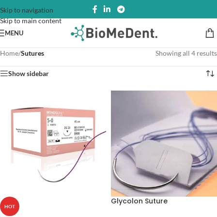
Skip to navigation
Skip to main content
MENU
Home
/
Sutures
Showing all 4 results
Show sidebar
Glycolon Suture
HOT