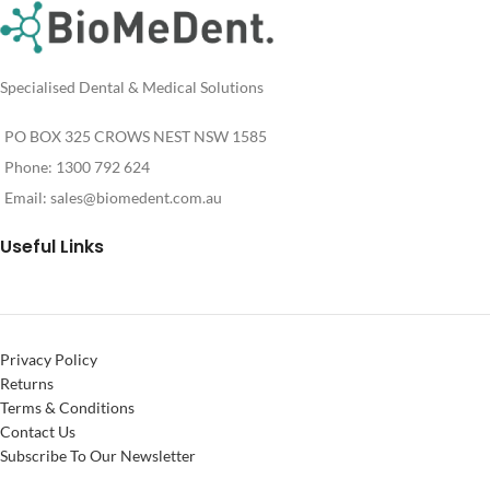
Specialised Dental & Medical Solutions
PO BOX 325 CROWS NEST NSW 1585
Phone: 1300 792 624
Email:
sales@biomedent.com.au
Useful Links
Privacy Policy
Returns
Terms & Conditions
Contact Us
Subscribe To Our Newsletter