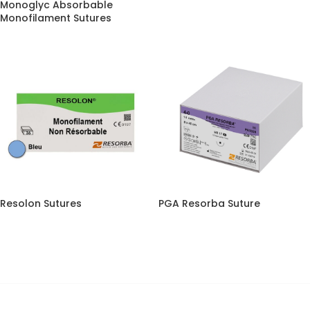
Monoglyc Absorbable
Monofilament Sutures
Resolon Sutures
PGA Resorba Suture