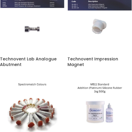
Technovent Lab Analogue
Technovent Impression
Abutment
Magnet