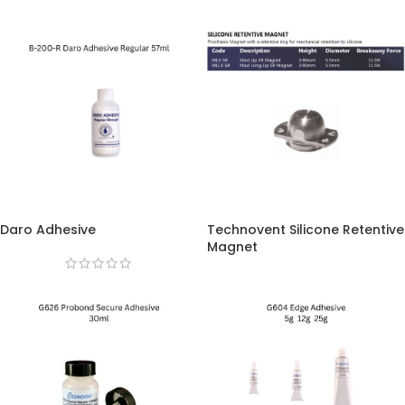
Daro Adhesive
Technovent Silicone Retentive
Magnet