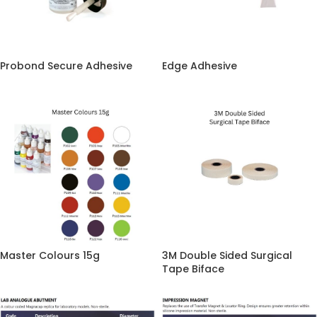
Probond Secure Adhesive
Edge Adhesive
Master Colours 15g
3M Double Sided Surgical
Tape Biface