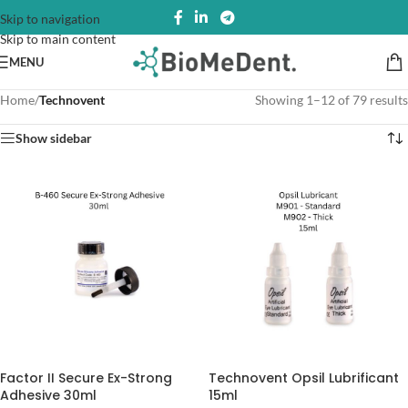
Skip to navigation
Skip to main content
MENU
Home
/
Technovent
Showing 1–12 of 79 results
Show sidebar
Factor II Secure Ex-Strong
Technovent Opsil Lubrificant
Adhesive 30ml
15ml