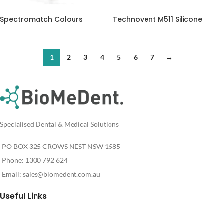
Spectromatch Colours
Technovent M511 Silicone
1
2
3
4
5
6
7
→
Specialised Dental & Medical Solutions
PO BOX 325 CROWS NEST NSW 1585
Phone: 1300 792 624
Email:
sales@biomedent.com.au
Useful Links