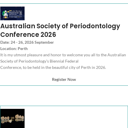
Australian Society of Periodontology
Conference 2026
Date: 24 - 26, 2026 September
Location: Perth
It is my utmost pleasure and honor to welcome you all to the Australian
Society of Periodontology’s Biennial Federal
Conference, to be held in the beautiful city of Perth in 2026.
Register Now