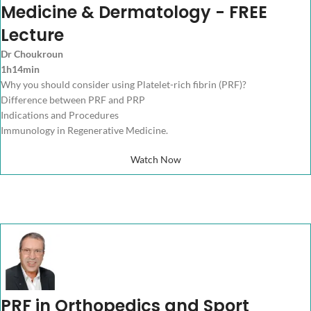
Medicine & Dermatology - FREE
Lecture
Dr Choukroun
1h14min
Why you should consider using Platelet-rich fibrin (PRF)?
Difference between PRF and PRP
Indications and Procedures
Immunology in Regenerative Medicine.
Watch Now
PRF in Orthopedics and Sport