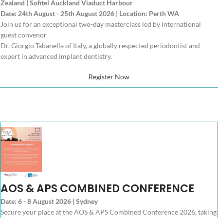
Zealand | Sofitel Auckland Viaduct Harbour
Date: 24th August - 25th August 2026 | Location: Perth WA
Join us for an exceptional two-day masterclass led by international
guest convenor
Dr. Giorgio Tabanella of Italy, a globally respected periodontist and
expert in advanced implant dentistry.
Register Now
AOS & APS COMBINED CONFERENCE
Date: 6 - 8 August 2026 | Sydney
Secure your place at the AOS & APS Combined Conference 2026, taking