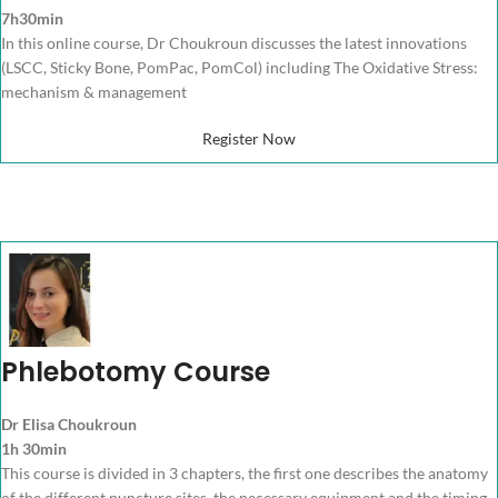
7h30min
In this online course, Dr Choukroun discusses the latest innovations
(LSCC, Sticky Bone, PomPac, PomCol) including The Oxidative Stress:
mechanism & management
Register Now
Phlebotomy Course
Dr Elisa Choukroun
1h 30min
This course is divided in 3 chapters, the first one describes the anatomy
of the different puncture sites, the necessary equipment and the timing