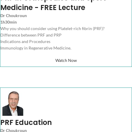
Medicine - FREE Lecture
Dr Choukroun
1h30min
Why you should consider using Platelet-rich fibrin (PRF)?
Difference between PRF and PRP
Indications and Procedures
Immunology in Regenerative Medicine.
Watch Now
PRF Education
Dr Choukroun