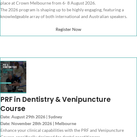
place at Crown Melbourne from 6- 8 August 2026.
The 2026 program is shaping up to be highly engaging, featuring a
knowledgeable array of both international and Australian speakers.
Register Now
PRF in Dentistry & Venipuncture
Course
Date: August 29th 2026 | Sydney
Date: November 28th 2026 | Melbourne
Enhance your clinical capabilities with the PRF and Venipuncture
Course, specifically designed for dental practitioners.