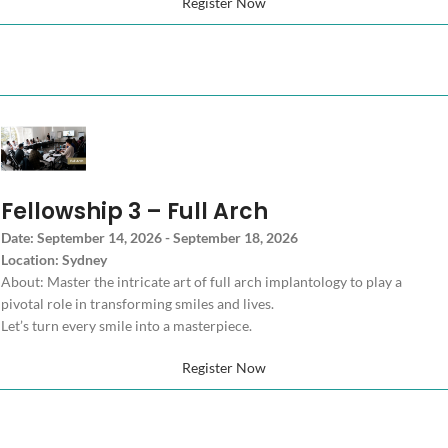
Register Now
Fellowship 3 – Full Arch
Date: September 14, 2026 - September 18, 2026
Location: Sydney
About: Master the intricate art of full arch implantology to play a
pivotal role in transforming smiles and lives.
Let’s turn every smile into a masterpiece.
Register Now