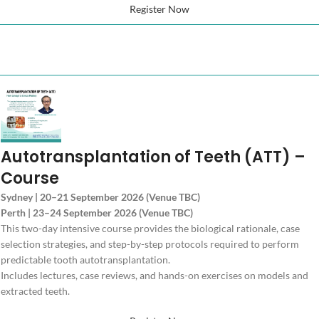
Register Now
Autotransplantation of Teeth (ATT) –
Course
Sydney | 20–21 September 2026 (Venue TBC)
Perth | 23–24 September 2026 (Venue TBC)
This two-day intensive course provides the biological rationale, case
selection strategies, and step-by-step protocols required to perform
predictable tooth autotransplantation.
Includes lectures, case reviews, and hands-on exercises on models and
extracted teeth.