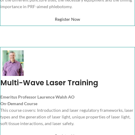
importance in PRF-aimed phlebotomy.
Register Now
Multi-Wave Laser Training
Emeritus Professor Laurence Walsh AO
On-Demand Course
This course covers: Introduction and laser regulatory frameworks, laser
types and the generation of laser light, unique properties of laser light,
soft tissue interactions, and laser safety.