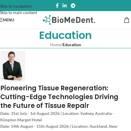
Skip to navigation
Skip to main content
MENU
Education
Home
/
Education
Pioneering Tissue Regeneration:
Cutting-Edge Technologies Driving
the Future of Tissue Repair
Date: 31st July - 1st August 2026 | Location: Sydney, Australia -
Kimpton Margot Hotel
Date: 14th August - 15th August 2026 | Location: Auckland, New