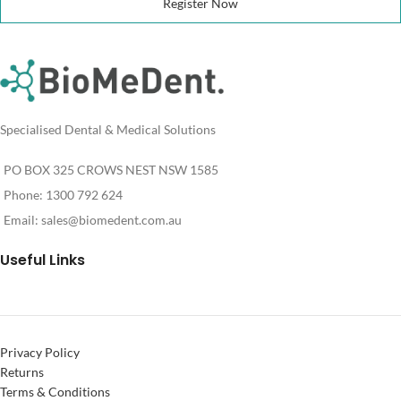
Register Now
Specialised Dental & Medical Solutions
PO BOX 325 CROWS NEST NSW 1585
Phone: 1300 792 624
Email:
sales@biomedent.com.au
Useful Links
Privacy Policy
Returns
Terms & Conditions