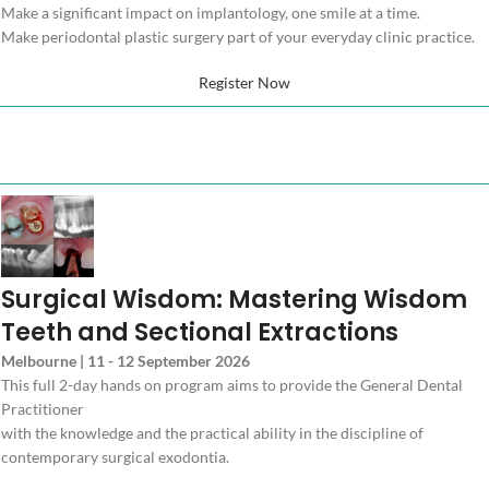
Make a significant impact on implantology, one smile at a time.
Make periodontal plastic surgery part of your everyday clinic practice.
Register Now
Surgical Wisdom: Mastering Wisdom
Teeth and Sectional Extractions
Melbourne | 11 - 12 September 2026
This full 2-day hands on program aims to provide the General Dental
Practitioner
with the knowledge and the practical ability in the discipline of
contemporary surgical exodontia.