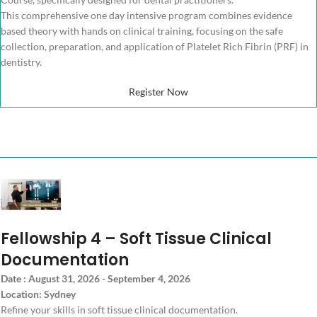
This comprehensive one day intensive program combines evidence
based theory with hands on clinical training, focusing on the safe
collection, preparation, and application of Platelet Rich Fibrin (PRF) in
dentistry.
Register Now
Fellowship 4 – Soft Tissue Clinical
Documentation
Date : August 31, 2026 - September 4, 2026
Location: Sydney
Refine your skills in soft tissue clinical documentation.