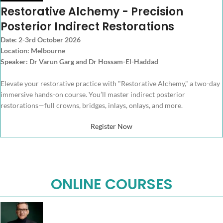
Restorative Alchemy - Precision
Posterior Indirect Restorations
Date: 2-3rd October 2026
Location: Melbourne
Speaker: Dr Varun Garg and Dr Hossam-El-Haddad
Elevate your restorative practice with "Restorative Alchemy," a two-day
immersive hands-on course. You’ll master indirect posterior
restorations—full crowns, bridges, inlays, onlays, and more.
Register Now
ONLINE COURSES