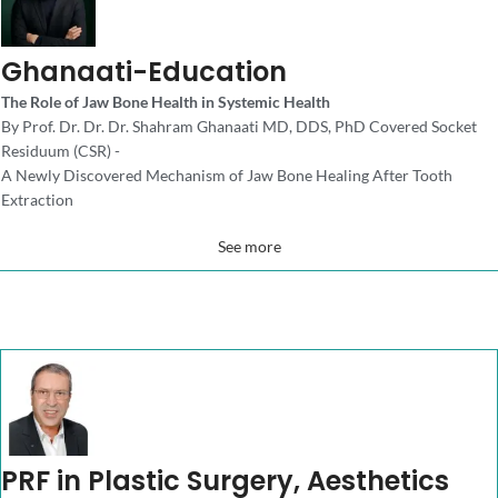
Ghanaati-Education
The Role of Jaw Bone Health in Systemic Health
By Prof. Dr. Dr. Dr. Shahram Ghanaati MD, DDS, PhD Covered Socket
Residuum (CSR) -
A Newly Discovered Mechanism of Jaw Bone Healing After Tooth
Extraction
See more
PRF in Plastic Surgery, Aesthetics