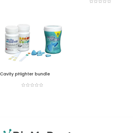
Cavity pHighter bundle