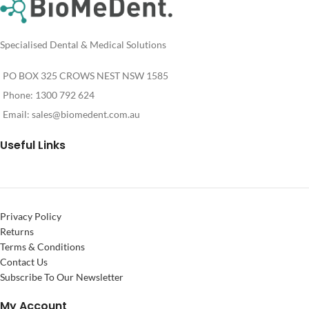
Specialised Dental & Medical Solutions
PO BOX 325 CROWS NEST NSW 1585
Phone: 1300 792 624
Email:
sales@biomedent.com.au
Useful Links
Privacy Policy
Returns
Terms & Conditions
Contact Us
Subscribe To Our Newsletter
My Account