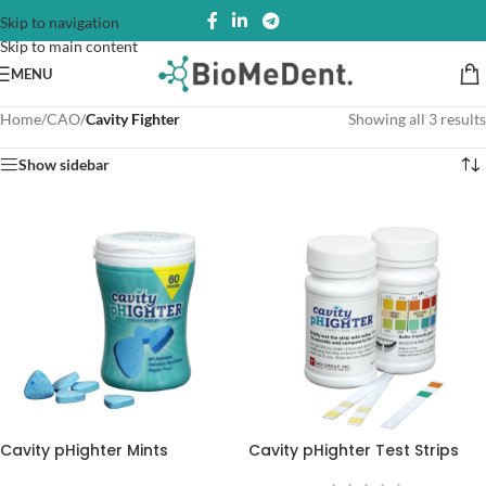
Skip to navigation
Skip to main content
MENU
Home
/
CAO
/
Cavity Fighter
Showing all 3 results
Show sidebar
Cavity pHighter Mints
Cavity pHighter Test Strips