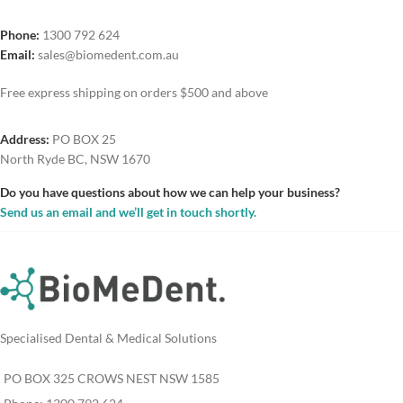
Phone:
1300 792 624
Email:
sales@biomedent.com.au
Free express shipping on orders $500 and above
Address:
PO BOX 25
North Ryde BC, NSW 1670
Do you have questions about how we can help your business?
Send us an email and we’ll get in touch shortly.
Specialised Dental & Medical Solutions
PO BOX 325 CROWS NEST NSW 1585