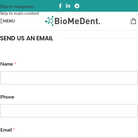
Skip to navigation
Skip to main content
MENU
SEND US AN EMAIL
P
Name
*
h
o
n
e
N
a
Phone
m
e
*
Email
*