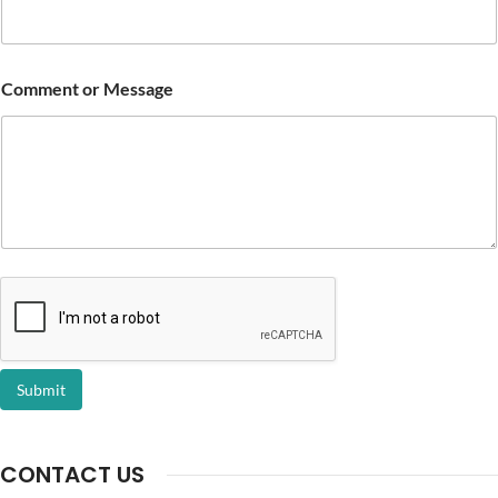
Comment or Message
Submit
CONTACT US