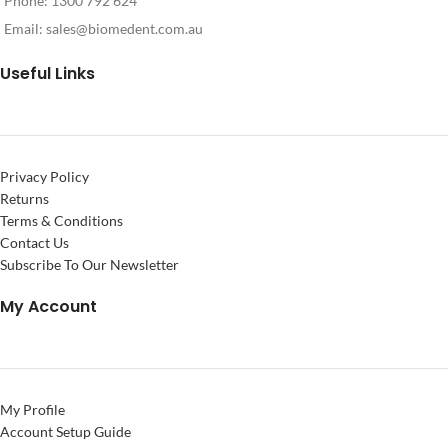
Phone: 1300 792 624
Email:
sales@biomedent.com.au
Useful Links
Privacy Policy
Returns
Terms & Conditions
Contact Us
Subscribe To Our Newsletter
My Account
My Profile
Account Setup Guide