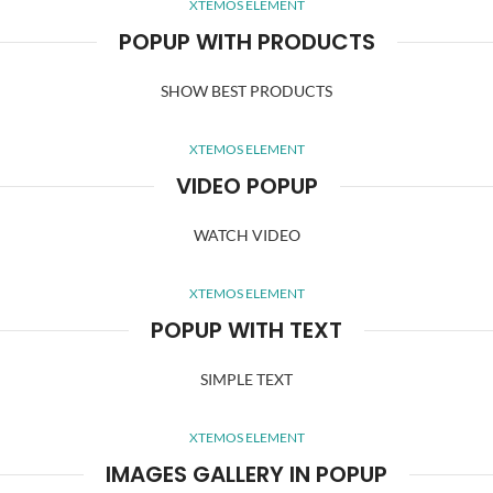
XTEMOS ELEMENT
POPUP WITH PRODUCTS
SHOW BEST PRODUCTS
XTEMOS ELEMENT
VIDEO POPUP
WATCH VIDEO
XTEMOS ELEMENT
POPUP WITH TEXT
SIMPLE TEXT
XTEMOS ELEMENT
IMAGES GALLERY IN POPUP