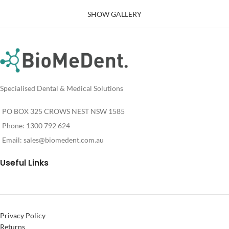
SHOW GALLERY
Specialised Dental & Medical Solutions
PO BOX 325 CROWS NEST NSW 1585
Phone: 1300 792 624
Email:
sales@biomedent.com.au
Useful Links
Privacy Policy
Returns