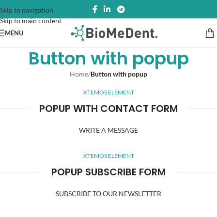
Skip to navigation
Skip to main content
MENU
Button with popup
Home
/
Button with popup
XTEMOS ELEMENT
POPUP WITH CONTACT FORM
WRITE A MESSAGE
XTEMOS ELEMENT
POPUP SUBSCRIBE FORM
SUBSCRIBE TO OUR NEWSLETTER