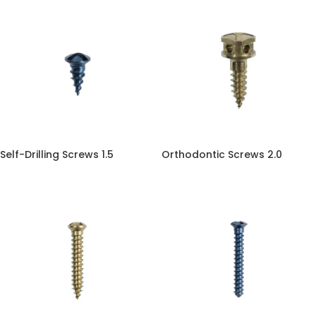
Self-Drilling Screws 1.5
Orthodontic Screws 2.0