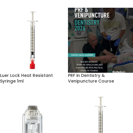
Luer Lock Heat Resistant
PRF in Dentistry &
Syringe 1ml
Venipuncture Course