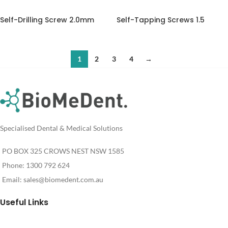
Self-Drilling Screw 2.0mm
Self-Tapping Screws 1.5
1
2
3
4
→
Specialised Dental & Medical Solutions
PO BOX 325 CROWS NEST NSW 1585
Phone: 1300 792 624
Email:
sales@biomedent.com.au
Useful Links