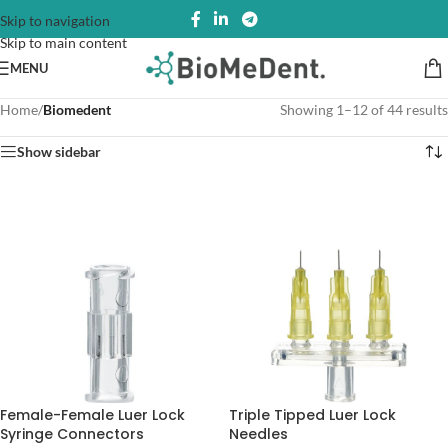
Skip to navigation
Skip to main content
MENU
Home
/
Biomedent
Showing 1–12 of 44 results
Show sidebar
Female-Female Luer Lock
Triple Tipped Luer Lock
Syringe Connectors
Needles