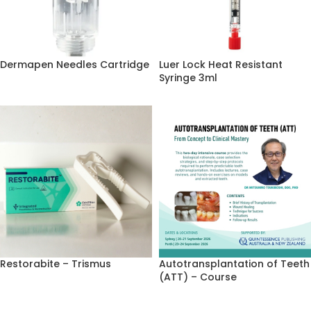
Dermapen Needles Cartridge
Luer Lock Heat Resistant
Syringe 3ml
Restorabite – Trismus
Autotransplantation of Teeth
(ATT) – Course