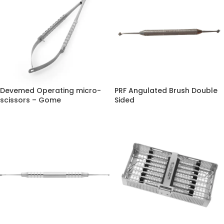
Devemed Operating micro-
PRF Angulated Brush Double
scissors – Gome
Sided