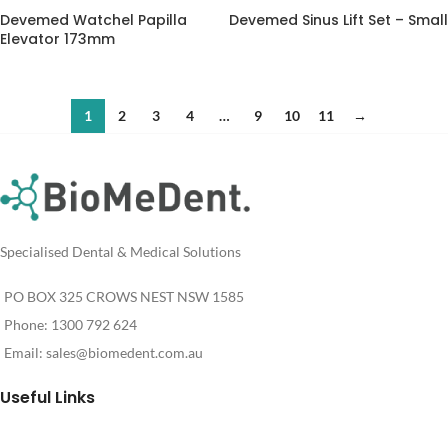
Devemed Watchel Papilla
Devemed Sinus Lift Set – Small
Elevator 173mm
1
2
3
4
…
9
10
11
→
Specialised Dental & Medical Solutions
PO BOX 325 CROWS NEST NSW 1585
Phone: 1300 792 624
Email:
sales@biomedent.com.au
Useful Links