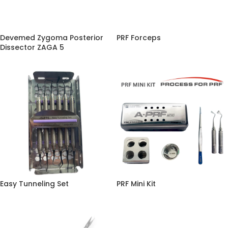
Devemed Zygoma Posterior
PRF Forceps
Dissector ZAGA 5
Easy Tunneling Set
PRF Mini Kit