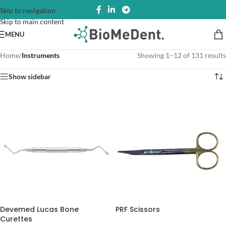
Skip to navigation
Skip to main content
MENU
Home
/
Instruments
Showing 1–12 of 131 results
Show sidebar
Devemed Lucas Bone
PRF Scissors
Curettes