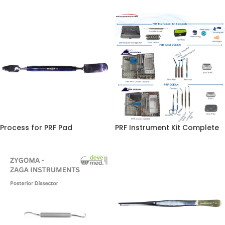
Process for PRF Pad
PRF Instrument Kit Complete