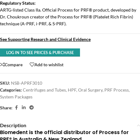
Regulatory Status:
ARTG-listed Class IIa. Official Process for PRF® product, developed by
Dr. Choukroun creator of the Process for PRF® (Platelet Rich Fibrin)
technique (A-PRF, i-PRF, & S-PRF).
See Supporting Research and Clinical Evidence
LOG IN TO SEE PRICES & PURCHASE
Compare
Add to wishlist
SKU:
NSB-APRF3010
Categories:
Centrifuges and Tubes
,
HPF
,
Oral Surgery
,
PRF Process
,
System Packages
Share:
Description
Biomedent is the official distributor of Process for
PRF® in Australia & New Zealand