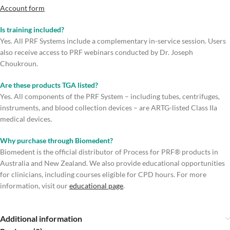
Account form
Is training included?
Yes. All PRF Systems include a complementary in-service session. Users
also receive access to PRF webinars conducted by Dr. Joseph
Choukroun.
Are these products TGA listed?
Yes. All components of the PRF System – including tubes, centrifuges,
instruments, and blood collection devices – are ARTG-listed Class IIa
medical devices.
Why purchase through Biomedent?
Biomedent is the official distributor of Process for PRF® products in
Australia and New Zealand. We also provide educational opportunities
for clinicians, including courses eligible for CPD hours. For more
information, visit our
educational page
.
Additional information