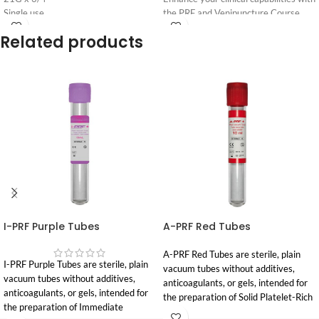
Single use
the PRF and Venipuncture Course,
Non toxic
specifically designed for dental
Related products
Login
Login
practitioners. This comprehensive
For
For
one day intensive program combines
Pricing
Pricing
evidence based theory with hands on
clinical training, focusing on the safe
collection, preparation, and
application of Platelet Rich Fibrin
(PRF) in dentistry.
We strongly recommend that
dentists bring a staff member
to assist with PRF
preparation. This allows
clinicians to focus fully on
I-PRF Purple Tubes
A-PRF Red Tubes
venipuncture training and
clinical application.
A-PRF Red Tubes are sterile, plain
I-PRF Purple Tubes are sterile, plain
vacuum tubes without additives,
Dates & Locations:
vacuum tubes without additives,
anticoagulants, or gels, intended for
anticoagulants, or gels, intended for
March 28
th
2026 | Sydney | 694-
the preparation of Solid Platelet-Rich
the preparation of Immediate
696 Elizabeth St,
Waterloo
, NSW
Fibrin (A-PRF) from autologous blood.