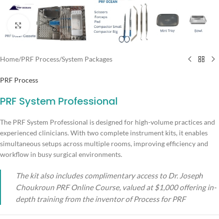
Click to enlarge
Home
/
PRF Process
/
System Packages
PRF Process
PRF System Professional
The PRF System Professional is designed for high-volume practices and
experienced clinicians. With two complete instrument kits, it enables
simultaneous setups across multiple rooms, improving efficiency and
workflow in busy surgical environments.
The kit also includes complimentary access to Dr. Joseph
Choukroun PRF Online Course, valued at $1,000 offering in-
depth training from the inventor of Process for PRF