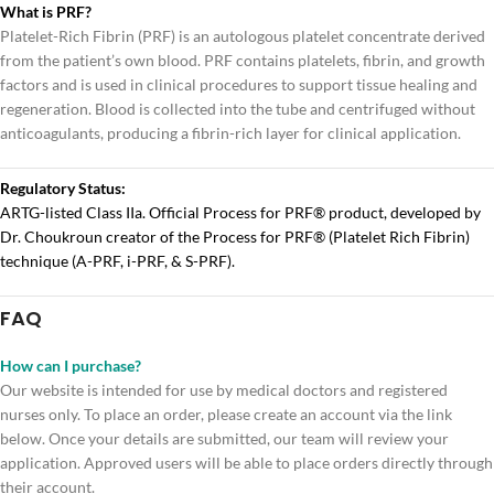
What is PRF?
Platelet-Rich Fibrin (PRF) is an autologous platelet concentrate derived
from the patient’s own blood. PRF contains platelets, fibrin, and growth
factors and is used in clinical procedures to support tissue healing and
regeneration. Blood is collected into the tube and centrifuged without
anticoagulants, producing a fibrin-rich layer for clinical application.
Regulatory Status:
ARTG-listed Class IIa. Official Process for PRF® product, developed by
Dr. Choukroun creator of the Process for PRF® (Platelet Rich Fibrin)
technique (A-PRF, i-PRF, & S-PRF).
FAQ
How can I purchase?
Our website is intended for use by medical doctors and registered
nurses only. To place an order, please create an account via the link
below. Once your details are submitted, our team will review your
application. Approved users will be able to place orders directly through
their account.