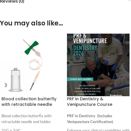
Reviews (0)
You may also like…
Blood collection butterfly
PRF in Dentistry &
with retractable needle
Venipuncture Course
Blood collection butterfly with
PRF in Dentistry (Includes
retractable needle and holder.
Venipuncture Certification)
21G x 3/4"
Enhance your clinical capabilities with