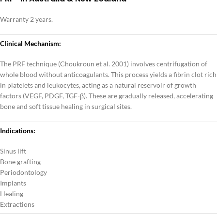
Warranty 2 years.
Clinical Mechanism:
The PRF technique (Choukroun et al. 2001) involves centrifugation of
whole blood without anticoagulants. This process yields a fibrin clot rich
in platelets and leukocytes, acting as a natural reservoir of growth
factors (VEGF, PDGF, TGF-β). These are gradually released, accelerating
bone and soft tissue healing in surgical sites.
Indications:
Sinus lift
Bone grafting
Periodontology
Implants
Healing
Extractions