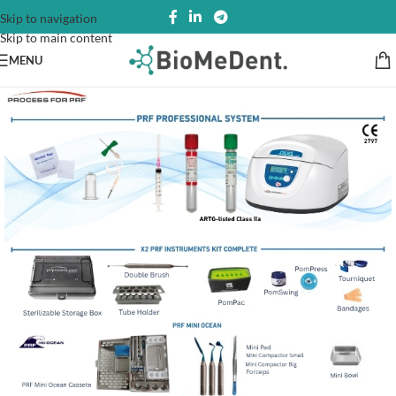
Skip to navigation
Skip to main content
MENU