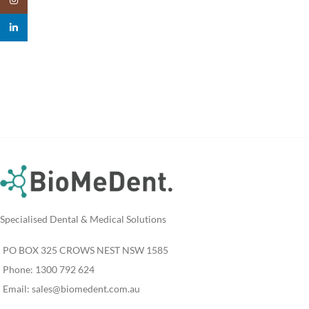
linkedin
Specialised Dental & Medical Solutions
PO BOX 325 CROWS NEST NSW 1585
Phone: 1300 792 624
Email:
sales@biomedent.com.au