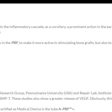
in the inflammatory cascade, as a corollary, a prominent action in the ear
)
s in the
PRF
, to make it more active in stimulating bone grafts, but also
n Research Group, Pennsylvania University (USA) and Repair-Lab, Institut
P-7. These studies also show a greater release of VEGF. Obviously, this
certified as Medical Device is the tube
A-
PRF™
+.