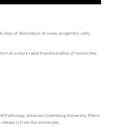
ly days of stimulation of osseo-progenitor cells.
 to turn to a more rapid transformation of monocytes
e of Pathology, Johannes Gutenberg University, Mainz
 release is from the monocytes.