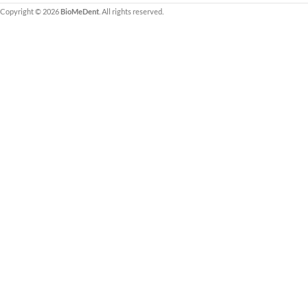
Copyright © 2026
BioMeDent
. All rights reserved.