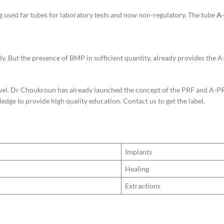
g used far tubes for laboratory tests and now non-regulatory. The tube
A-
ly. But the presence of BMP in sufficient quantity, already provides the 
vel. Dr Choukroun has already launched the concept of the PRF and A-PRF l
dge to provide high quality education. Contact us to get the label.
Implants
Healing
Extractions