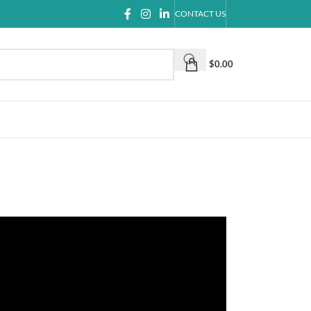
CONTACT US
$
0.00