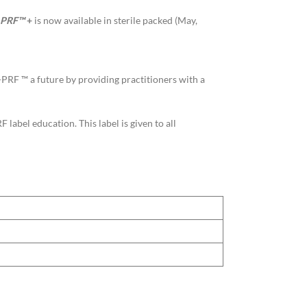
PRF™
+
is now available in sterile packed (May,
A-PRF ™ a future by providing practitioners with a
abel education. This label is given to all