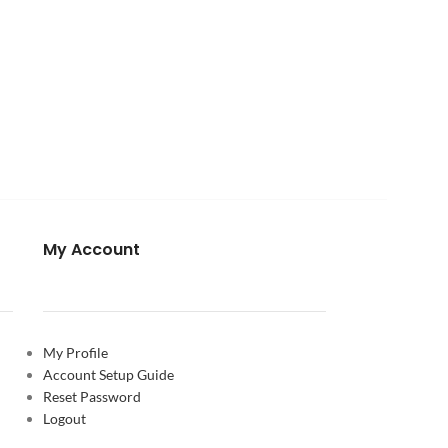
My Account
My Profile
Account Setup Guide
Reset Password
Logout