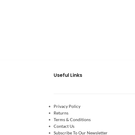
Useful Links
Privacy Policy
Returns
Terms & Conditions
Contact Us
Subscribe To Our Newsletter