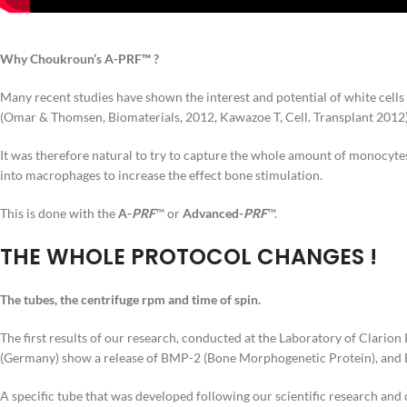
Why Choukroun’s A-PRF™ ?
Many recent studies have shown the interest and potential of white cells 
(Omar & Thomsen, Biomaterials, 2012, Kawazoe T, Cell. Transplant 2012
It was therefore natural to try to capture the whole amount of monocyte
into macrophages to increase the effect bone stimulation.
This is done with the
A-
PRF
™ or
Advanced-
PRF
™.
THE WHOLE PROTOCOL CHANGES !
The tubes, the centrifuge rpm and time of spin.
The first results of our research, conducted at the Laboratory of Clario
(Germany) show a release of BMP-2 (Bone Morphogenetic Protein), and BM
A specific tube that was developed following our scientific research and 