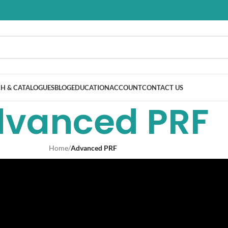
H & CATALOGUES
BLOG
EDUCATION
ACCOUNT
CONTACT US
vanced PRF
Home
/
Advanced PRF