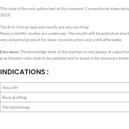
This tube is the only authorized at this moment. Conventional tubes bein
2013)
The first clinical data and results are very exciting!
Many scientific studies are underway: The results will be published short
very powerful product for bone reconstruction and a still affordable
Education:
The knowledge level of the teachers is not always at a good le
practitioners who wish to be updated and to acquire the necessary knowle
INDICATIONS :
Sinus lift
Bone grafting
Periodontology