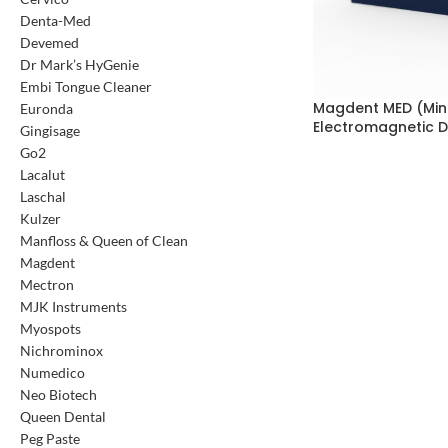
Denta-Med
Devemed
Dr Mark’s HyGenie
Embi Tongue Cleaner
Magdent MED (Mini
Euronda
Electromagnetic D
Gingisage
Go2
Lacalut
Laschal
Kulzer
Manfloss & Queen of Clean
Magdent
Mectron
MJK Instruments
Myospots
Nichrominox
Numedico
Neo Biotech
Queen Dental
Peg Paste