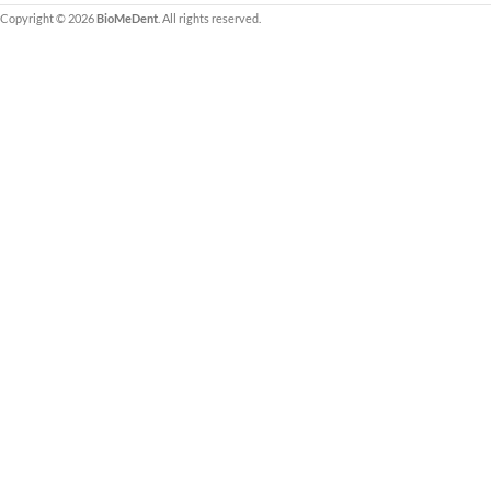
Copyright © 2026
BioMeDent
. All rights reserved.