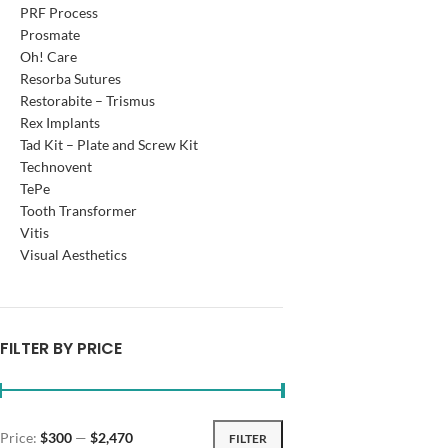
PRF Process
Prosmate
Oh! Care
Resorba Sutures
Restorabite – Trismus
Rex Implants
Tad Kit – Plate and Screw Kit
Technovent
TePe
Tooth Transformer
Vitis
Visual Aesthetics
FILTER BY PRICE
Price:
$300
—
$2,470
FILTER