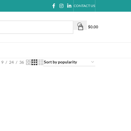
CONTACT US
$
0.00
9
24
36