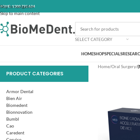
HONE: 1300 792 624
Skip to navigation
Skip to main content
SELECT CATEGORY
HOME
SHOP
SPECIALS
RESEARC
Home
/
Oral Surgery
/
(
PRODUCT CATEGORIES
Armor Dental
Bien Air
Biomedent
Bionnovation
Bumbl
Cao
Caredent
Cervico