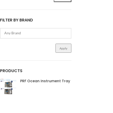
FILTER BY BRAND
Apply
PRODUCTS
PRF Ocean Instrument Tray