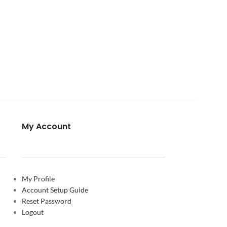
My Account
My Profile
Account Setup Guide
Reset Password
Logout