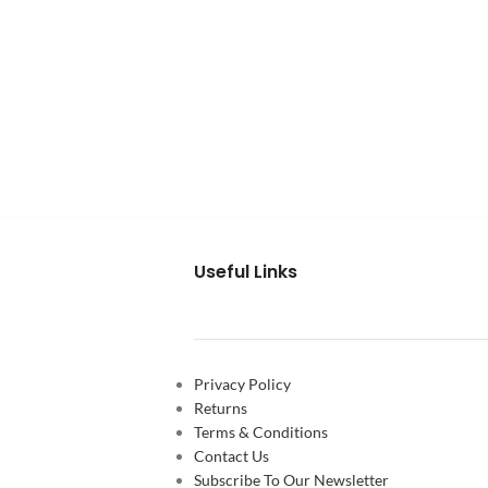
Useful Links
Privacy Policy
Returns
Terms & Conditions
Contact Us
Subscribe To Our Newsletter