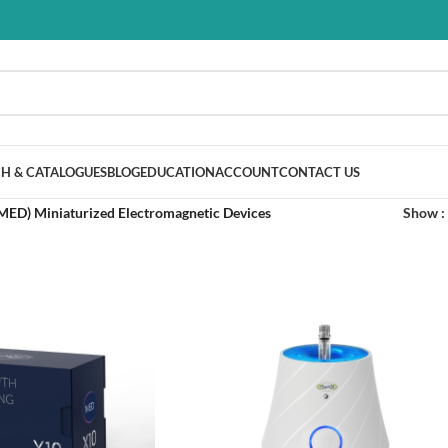
H & CATALOGUES
BLOG
EDUCATION
ACCOUNT
CONTACT US
MED) Miniaturized Electromagnetic Devices
Show