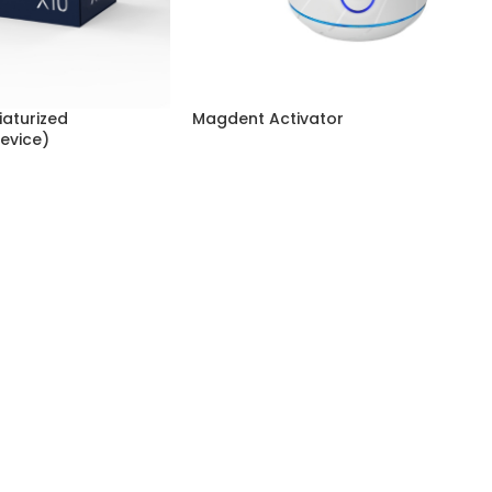
aturized
Magdent Activator
evice)