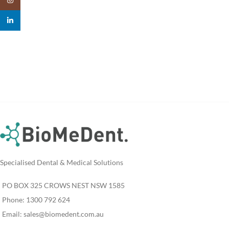
linkedin
Specialised Dental & Medical Solutions
PO BOX 325 CROWS NEST NSW 1585
Phone: 1300 792 624
Email:
sales@biomedent.com.au