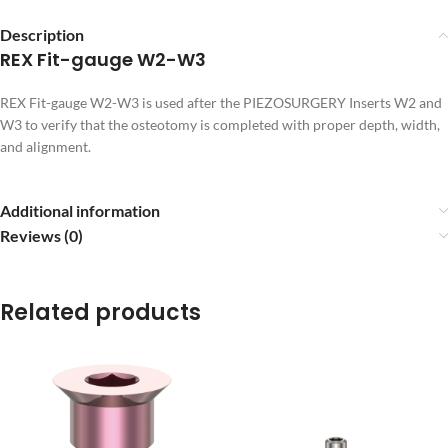
Description
REX Fit-gauge W2-W3
REX Fit-gauge W2-W3 is used after the PIEZOSURGERY Inserts W2 and
W3 to verify that the osteotomy is completed with proper depth, width,
and alignment.
Additional information
Reviews (0)
Related products