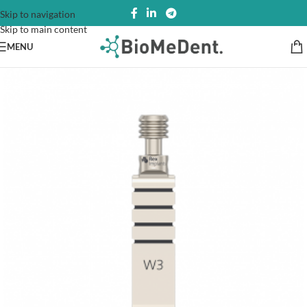
Skip to navigation
Skip to main content
MENU