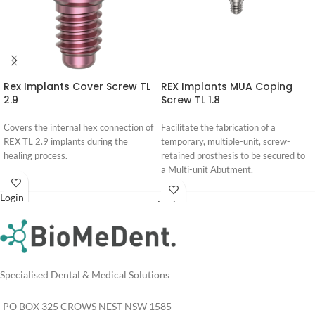
Rex Implants Cover Screw TL
REX Implants MUA Coping
2.9
Screw TL 1.8
Covers the internal hex connection of
Facilitate the fabrication of a
REX TL 2.9 implants during the
temporary, multiple-unit, screw-
healing process.
retained prosthesis to be secured to
a Multi-unit Abutment.
Login
Login
For
For
Pricing
Pricing
Specialised Dental & Medical Solutions
PO BOX 325 CROWS NEST NSW 1585