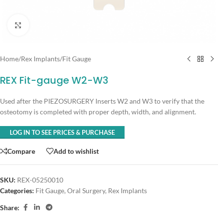
Click to enlarge
Home
/
Rex Implants
/
Fit Gauge
REX Fit-gauge W2-W3
Used after the PIEZOSURGERY Inserts W2 and W3 to verify that the
osteotomy is completed with proper depth, width, and alignment.
LOG IN TO SEE PRICES & PURCHASE
Compare
Add to wishlist
SKU:
REX-05250010
Categories:
Fit Gauge
,
Oral Surgery
,
Rex Implants
Share: