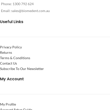
Phone: 1300 792 624
Email:
sales@biomedent.com.au
Useful Links
Privacy Policy
Returns
Terms & Conditions
Contact Us
Subscribe To Our Newsletter
My Account
My Profile
Account Setup Guide