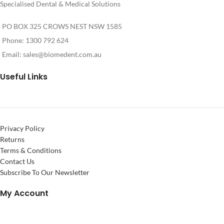
Specialised Dental & Medical Solutions
settings for the inserts
PO BOX 325 CROWS NEST NSW 1585
Phone: 1300 792 624
Email:
sales@biomedent.com.au
Useful Links
Privacy Policy
Returns
Terms & Conditions
Contact Us
Subscribe To Our Newsletter
My Account