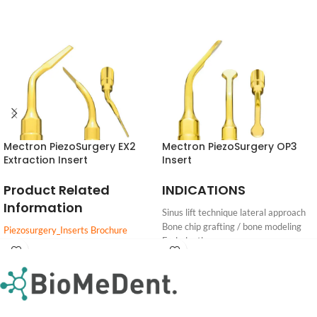
Mectron PiezoSurgery EX2
Mectron PiezoSurgery OP3
Extraction Insert
Insert
Product Related
INDICATIONS
Information
Sinus lift technique lateral approach
Bone chip grafting / bone modeling
Piezosurgery_Inserts Brochure
Endodontics
PIEZOSURGERY_insert_settings
Periodontal surgery
Login
Login
DOWNLOAD
Cleaning and Sterilization of reusable
For
For
Pricing
Pricing
inserts
PIEZOSURGERY® Insert brochure
PIEZOSURGERY® - Appropriate