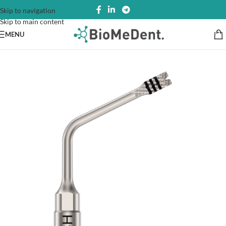
Skip to navigation
Skip to main content
MENU