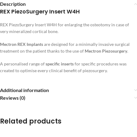
Description
REX PiezoSurgery Insert W4H
REX PiezoSurgery Insert W4H for enlarging the osteotomy in case of
very mineralized cortical bone.
Mectron REX Implants
are designed for a minimally invasive surgical
treatment on the patient thanks to the use of
Mectron Piezosurgery
.
A personalised range of
specific inserts
for specific procedures was
created to optimise every clinical benefit of piezosurgery.
Additional information
Reviews (0)
Related products