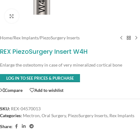
Click to enlarge
Home
/
Rex Implants
/
PiezoSurgery Inserts
REX PiezoSurgery Insert W4H
Enlarge the osteotomy in case of very mineralized cortical bone
LOG IN TO SEE PRICES & PURCHASE
Compare
Add to wishlist
SKU:
REX-04570013
Categories:
Mectron
,
Oral Surgery
,
PiezoSurgery Inserts
,
Rex Implants
Share: