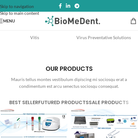
Skip to navigation
Skip to main content
MENU
Vitis
Virus Preventative Solutions
OUR PRODUCTS
Mauris tellus montes vestibulum dipiscing mi sociosqu erat a
condimentum est arcu senectus sociosqu consequat.
BEST SELLER
FUTURED PRODUCTS
SALE PRODUCTS