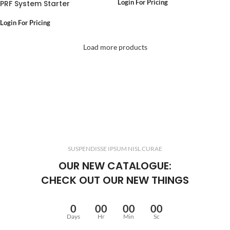
PRF System Starter
Login For Pricing
Login For Pricing
Load more products
SUSPENDISSE IPSUM NISL CURAE
OUR NEW CATALOGUE:
CHECK OUT OUR NEW THINGS
0
00
00
00
Days
Hr
Min
Sc