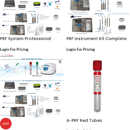
PRF System Professional
PRF Instrument Kit Complete
Login For Pricing
Login For Pricing
A-PRF Red Tubes
HOT