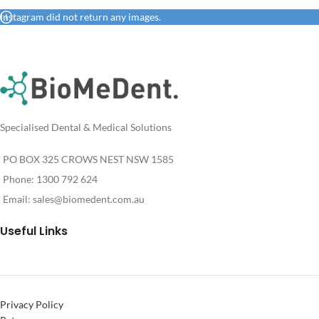
Instagram did not return any images.
Specialised Dental & Medical Solutions
PO BOX 325 CROWS NEST NSW 1585
Phone: 1300 792 624
Email:
sales@biomedent.com.au
Useful Links
Privacy Policy