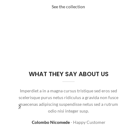
See the collection
WHAT THEY SAY ABOUT US
Imperdiet a in a magna cursus tristique sed eros sed
Fringi
scelerisque purus netus ridiculus a gravida non fusce
nis
maecenas adipiscing suspendisse netus sed a rutrum
odio nisi integer susp.
Colombo Nicomede
Happy Customer