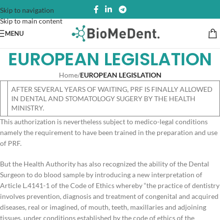
Skip to navigation
Skip to main content
MENU
EUROPEAN LEGISLATION
Home
/
EUROPEAN LEGISLATION
AFTER SEVERAL YEARS OF WAITING, PRF IS FINALLY ALLOWED
IN DENTAL AND STOMATOLOGY SUGERY BY THE HEALTH
MINISTRY.
This authorization is nevertheless subject to medico-legal conditions
namely the requirement to have been trained in the preparation and use
of PRF.
But the Health Authority has also recognized the ability of the Dental
Surgeon to do blood sample by introducing a new interpretation of
Article L.4141-1 of the Code of Ethics whereby “the practice of dentistry
involves prevention, diagnosis and treatment of congenital and acquired
diseases, real or imagined, of mouth, teeth, maxillaries and adjoining
tissues, under conditions established by the code of ethics of the