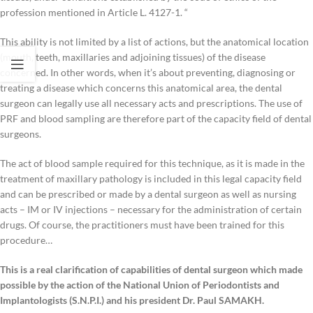
profession mentioned in Article L. 4127-1. “
This ability is not limited by a list of actions, but the anatomical location
(mouth, teeth, maxillaries and adjoining tissues) of the disease
concerned. In other words, when it’s about preventing, diagnosing or
treating a disease which concerns this anatomical area, the dental
surgeon can legally use all necessary acts and prescriptions. The use of
PRF and blood sampling are therefore part of the capacity field of dental
surgeons.
The act of blood sample required for this technique, as it is made in the
treatment of maxillary pathology is included in this legal capacity field
and can be prescribed or made by a dental surgeon as well as nursing
acts – IM or IV injections – necessary for the administration of certain
drugs. Of course, the practitioners must have been trained for this
procedure…
This is a real clarification of capabilities of dental surgeon which made
possible by the action of the National Union of Periodontists and
Implantologists (S.N.P.I.) and his president Dr. Paul SAMAKH.