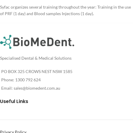
Syfac organizes several training throughout the year: Training in the use
of PRF (1 day) and Blood samples Injections (1 day)
.
Specialised Dental & Medical Solutions
PO BOX 325 CROWS NEST NSW 1585
Phone: 1300 792 624
Email:
sales@biomedent.com.au
Useful Links
Privacy Policy