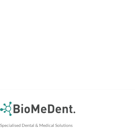
Specialised Dental & Medical Solutions