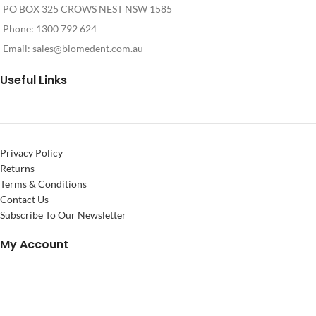
PO BOX 325 CROWS NEST NSW 1585
Phone: 1300 792 624
Email:
sales@biomedent.com.au
Useful Links
Privacy Policy
Returns
Terms & Conditions
Contact Us
Subscribe To Our Newsletter
My Account