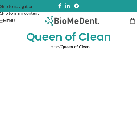
Skip to navigation
Skip to main content
MENU
Queen of Clean
Home
/
Queen of Clean