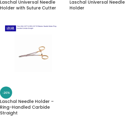
Laschal Universal Needle
Laschal Universal Needle
Holder with Suture Cutter
Holder
-20%
Laschal Needle Holder –
Ring-Handled Carbide
Straight