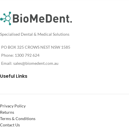
Specialised Dental & Medical Solutions
PO BOX 325 CROWS NEST NSW 1585
Phone: 1300 792 624
Email:
sales@biomedent.com.au
Useful Links
Privacy Policy
Returns
Terms & Conditions
Contact Us