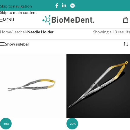
Skip to navigation
Skip to main content
MENU
Home
/
Laschal
/
Needle Holder
Showing all 3 results
Show sidebar
-50%
-20%