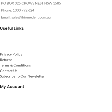
PO BOX 325 CROWS NEST NSW 1585
Phone: 1300 792 624
Email:
sales@biomedent.com.au
Useful Links
Privacy Policy
Returns
Terms & Conditions
Contact Us
Subscribe To Our Newsletter
My Account