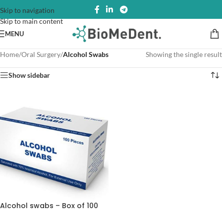
Skip to navigation
Skip to main content
MENU
Home
/
Oral Surgery
/
Alcohol Swabs
Showing the single result
Show sidebar
Alcohol swabs – Box of 100