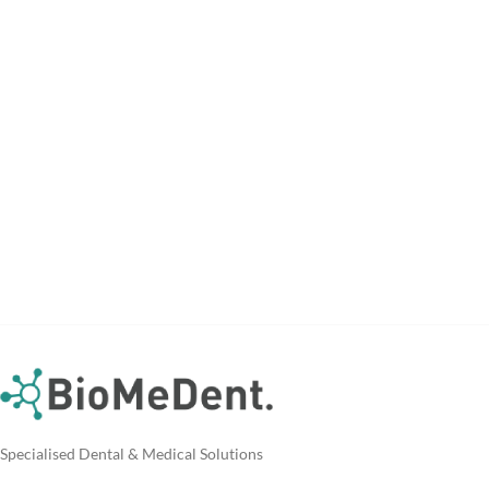
Specialised Dental & Medical Solutions