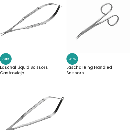
-20%
-20%
Laschal Liquid Scissors
Laschal Ring Handled
Castroviejo
Scissors