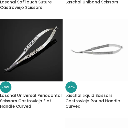
Laschal SofTouch Suture
Laschal Uniband Scissors
Castroviejo Scissors
-50%
-20%
Laschal Universal Periodontal
Laschal Liquid Scissors
Scissors Castroviejo Flat
Castroviejo Round Handle
Handle Curved
Curved