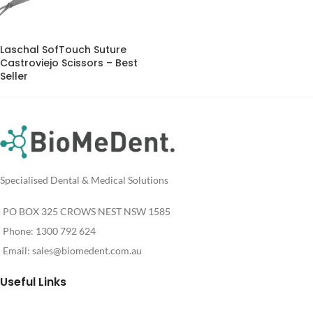
Laschal SofTouch Suture
Castroviejo Scissors – Best
Seller
Specialised Dental & Medical Solutions
PO BOX 325 CROWS NEST NSW 1585
Phone: 1300 792 624
Email:
sales@biomedent.com.au
Useful Links