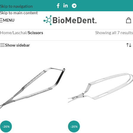
Skip to navigation
Skip to main content
MENU
Home
/
Laschal
/
Scissors
Showing all 7 results
Show sidebar
-20%
-20%