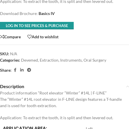
Application: To extract the tooth, it is split and then levered out.
Download Brochure:
Basics IV
LOG IN TO SEE PRICES & PURCHASE
Compare
Add to wishlist
SKU:
N/A
Categories:
Devemed
,
Extraction
,
Instruments
,
Oral Surgery
Share:
Description
Product information “Root elevator “Winter” #14L | F-LINE”
The “Winter” #14L root elevator in F-LINE design features a T-handle
and is used for tooth extraction.
Application: To extract the tooth, it is split and then levered out.
APPLICATION AREA:
Left