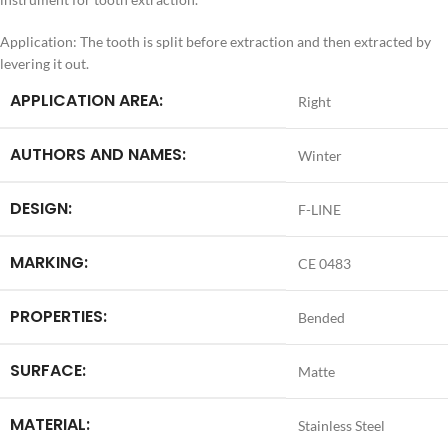
Application: The tooth is split before extraction and then extracted by
levering it out.
APPLICATION AREA:
Right
AUTHORS AND NAMES:
Winter
DESIGN:
F-LINE
MARKING:
CE 0483
PROPERTIES:
Bended
SURFACE:
Matte
MATERIAL:
Stainless Steel