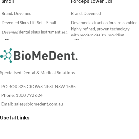
Small
Forceps Lower Jar
Brand: Devemed
Brand: Devemed
Devemed Sinus Lift Set - Small
Devemed extraction forceps combine
highly refined, proven technology
Devemed
dental sinus instrument
set
,
with modern design, providing
comprising of 8
sinus lift
and grafting
superior performance for their
instruments.
Login
Login
working life. With ergo grip handle for
For
For
Made in Germany
improved comfort and grip.
Pricing
Pricing
Download full catalogue:
Made In Germany
Specialised Dental & Medical Solutions
Download full catalogue:
PO BOX 325 CROWS NEST NSW 1585
Phone: 1300 792 624
Email:
sales@biomedent.com.au
Useful Links