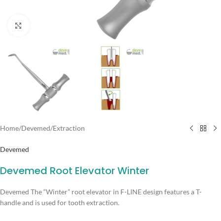
Click to enlarge
Home
/
Devemed
/
Extraction
Devemed
Devemed Root Elevator Winter
Devemed The “Winter” root elevator in F-LINE design features a T-
handle and is used for tooth extraction.