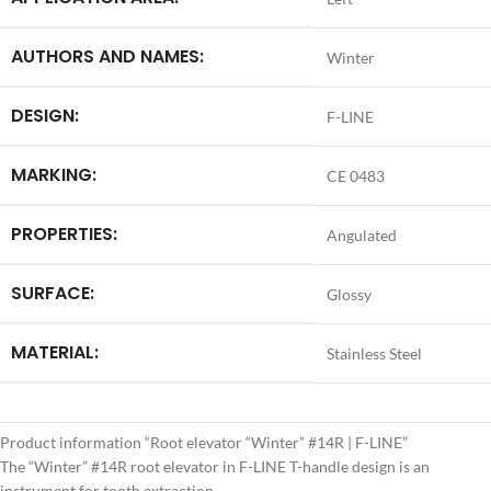
AUTHORS AND NAMES:
Winter
DESIGN:
F-LINE
MARKING:
CE 0483
PROPERTIES:
Angulated
SURFACE:
Glossy
MATERIAL:
Stainless Steel
Product information “Root elevator “Winter” #14R | F-LINE”
The “Winter” #14R root elevator in F-LINE T-handle design is an
instrument for tooth extraction.