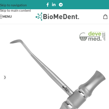
Skip to navigation
Skip to main content
MENU