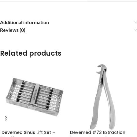
Additional information
Reviews (0)
Related products
Devemed Sinus Lift Set –
Devemed #73 Extraction