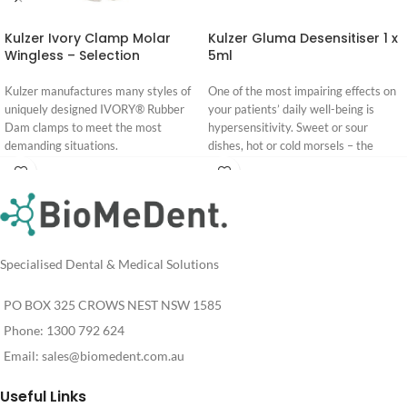
Kulzer Ivory Clamp Molar
Kulzer Gluma Desensitiser 1 x
Wingless – Selection
5ml
Kulzer manufactures many styles of
One of the most impairing effects on
uniquely designed IVORY® Rubber
your patients’ daily well-being is
Dam clamps to meet the most
hypersensitivity. Sweet or sour
demanding situations.
dishes, hot or cold morsels – the
acute pain is unpleasant and rather
Ivory Premium Rubber Dam –
blocked out.
Login
Login
Brochure
For more than 20 years, one drop of
For
For
Pricing
Pricing
GLUMA Desensitizer has been all
you need to stop and prevent
hypersensitivity. The result is fast
Specialised Dental & Medical Solutions
and effective, without mixing, curing
or repetitive steps. And your patients
PO BOX 325 CROWS NEST NSW 1585
feel a prompt relief.
Phone: 1300 792 624
Email:
sales@biomedent.com.au
Useful Links