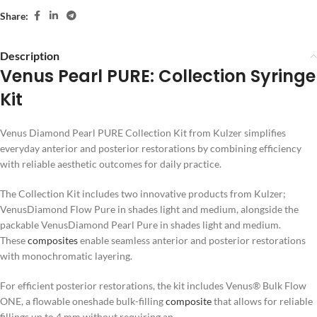
Share:
Description
Venus Pearl PURE: Collection Syringe
Kit
Venus Diamond Pearl PURE Collection Kit from Kulzer simplifies
everyday anterior and posterior restorations by combining efficiency
with reliable aesthetic outcomes for daily practice.
The Collection Kit includes two innovative products from Kulzer;
VenusDiamond Flow Pure in shades light and medium, alongside the
packable VenusDiamond Pearl Pure in shades light and medium.
These
composites
enable seamless anterior and posterior restorations
with monochromatic layering.
For efficient posterior restorations, the kit includes Venus® Bulk Flow
ONE, a flowable oneshade bulk-filling
composite
that allows for reliable
fillings up to 4 mm without requiring an