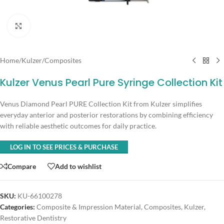
Click to enlarge
Home
/
Kulzer
/
Composites
Kulzer Venus Pearl Pure Syringe Collection Kit
Venus Diamond Pearl PURE Collection Kit from Kulzer simplifies
everyday anterior and posterior restorations by combining efficiency
with reliable aesthetic outcomes for daily practice.
LOG IN TO SEE PRICES & PURCHASE
Compare
Add to wishlist
SKU:
KU-66100278
Categories:
Composite & Impression Material
,
Composites
,
Kulzer
,
Restorative Dentistry