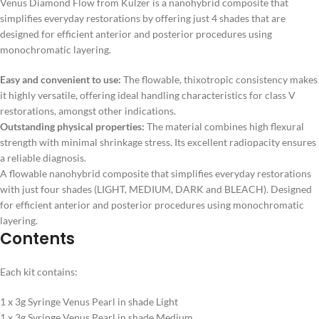
Venus Diamond Flow from Kulzer is a nanohybrid composite that
simplifies everyday restorations by offering just 4 shades that are
designed for efficient anterior and posterior procedures using
monochromatic layering.
Easy and convenient to use:
The flowable, thixotropic consistency makes
it highly versatile, offering ideal handling characteristics for class V
restorations, amongst other indications.
Outstanding physical properties:
The material combines high flexural
strength with minimal shrinkage stress. Its excellent radiopacity ensures
a reliable diagnosis.
A flowable nanohybrid composite that simplifies everyday restorations
with just four shades (LIGHT, MEDIUM, DARK and BLEACH). Designed
for efficient anterior and posterior procedures using monochromatic
layering.
Contents
Each kit contains:
1 x 3g Syringe Venus Pearl in shade Light
1 x 3g Syringe Venus Pearl in shade Medium