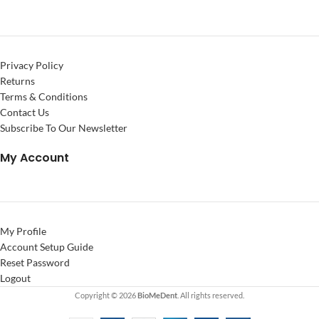
Privacy Policy
Returns
Terms & Conditions
Contact Us
Subscribe To Our Newsletter
My Account
My Profile
Account Setup Guide
Reset Password
Logout
Copyright © 2026
BioMeDent
. All rights reserved.