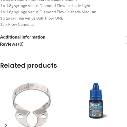
1 x 1.8g syringe Venus Diamond Flow in shade Light
1 x 1.8g syringe Venus Diamond Flow in shade Medium
1 x 2g syringe Venus Bulk Flow ONE
15 x Flow Cannulas
Additional information
Reviews (0)
Related products