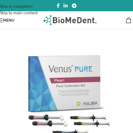
Skip to navigation
Skip to main content
MENU