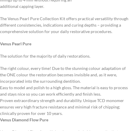
additional capping layer.
The Venus Pearl Pure Collection Kit offers practical versatility through
different consistencies, indications and curing depths – providing a
comprehensive solution for your daily restorative procedures.
Venus Pearl Pure
The solution for the majority of daily restorations.
The right colour, every time! Due to the stunning colour adaptation of
the ONE colour the restoration becomes invisible and, as it were,
incorporated into the surrounding dentition.
Easy to model and polish to a high gloss. The material is easy to process
and stays nice so you can work efficiently and finish less.
Proven extraordinary strength and durability. Unique TCD monomer
ensures very high fracture resistance and minimal risk of chipping;
clinically proven for over 10 years.
Venus Diamond Flow Pure