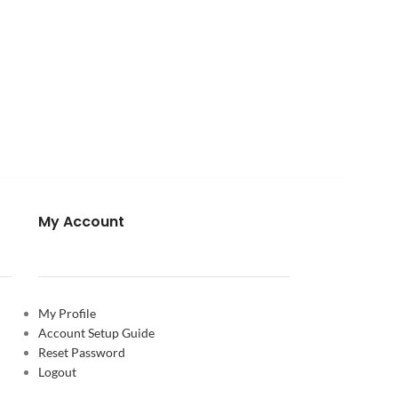
My Account
My Profile
Account Setup Guide
Reset Password
Logout