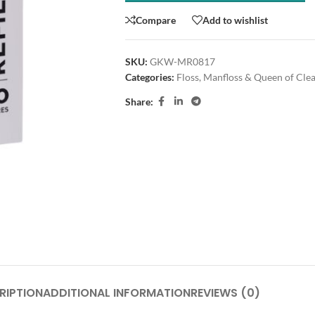
Compare
Add to wishlist
SKU:
GKW-MR0817
Categories:
Floss
,
Manfloss & Queen of Cle
Share:
RIPTION
ADDITIONAL INFORMATION
REVIEWS (0)