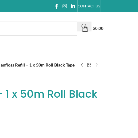
CONTACT US
$
0.00
anfloss Refill – 1 x 50m Roll Black Tape
– 1 x 50m Roll Black