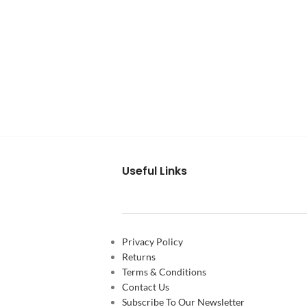
Useful Links
Privacy Policy
Returns
Terms & Conditions
Contact Us
Subscribe To Our Newsletter