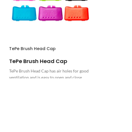
TePe Brush Head Cap
CareDent Dispo
TePe Brush Head Cap
CareDent Disposa
TePe Brush Head Cap has air holes for good
ventilation and is easy to open and close.
There is 1 brush head cap in each packet,
great for transporting and protecting your
TePe toothbrush.