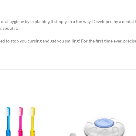
al hygiene by explaining it simply, in a fun way. Developed by a dental h
 about it.
ned to stop you cursing and get you smiling! For the first time ever, preci