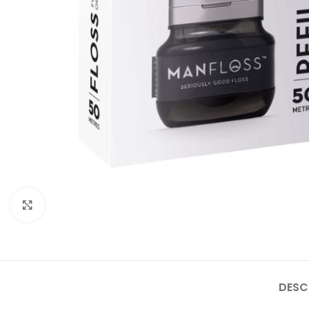
Click to enlarge
DESC