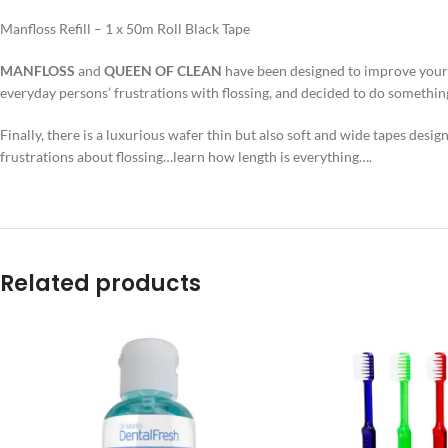
Manfloss Refill – 1 x 50m Roll Black Tape
MANFLOSS
and
QUEEN OF CLEAN
have been designed to improve your or
everyday persons’ frustrations with flossing, and decided to do something
Finally, there is a luxurious wafer thin but also soft and wide tapes desig
frustrations about flossing…learn how length is everything….
Related products