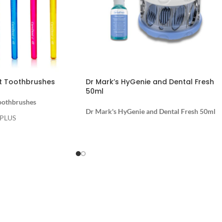
t Toothbrushes
Dr Mark’s HyGenie and Dental Fresh
50ml
oothbrushes
Dr Mark's HyGenie and Dental Fresh 50ml
 PLUS