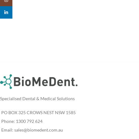
linkedin
Specialised Dental & Medical Solutions
PO BOX 325 CROWS NEST NSW 1585
Phone: 1300 792 624
Email:
sales@biomedent.com.au