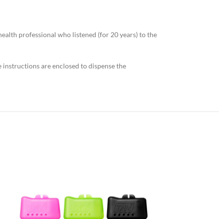
ealth professional who listened (for 20 years) to the
se instructions are enclosed to dispense the