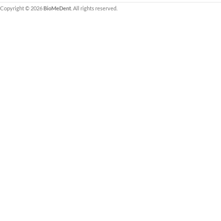
Copyright © 2026
BioMeDent
. All rights reserved.