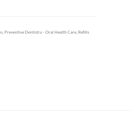
an
,
Preventive Dentistry - Oral Health Care
,
Refills