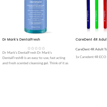
Dr Mark’s DentalFresh
CareDent 4R Adul
CareDent 4R Adult T
Dr Mark’s DentalFresh Dr Mark’s
1x Caredent 4R ECO
DentalFresh® is an easy-to-use, fast acting
and fresh scented cleansing gel. Think of it as