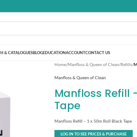
H & CATALOGUES
BLOG
EDUCATION
ACCOUNT
CONTACT US
Home
/
Manfloss & Queen of Clean
/
Refills
/
M
Manfloss & Queen of Clean
Manfloss Refill 
Tape
Manfloss Refill – 1 x 50m Roll Black Tape
LOG IN TO SEE PRICES & PURCHASE