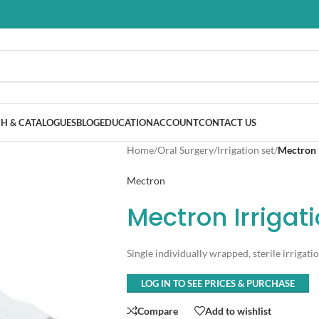
H & CATALOGUES
BLOG
EDUCATION
ACCOUNT
CONTACT US
Home
/
Oral Surgery
/
Irrigation set
/
Mectron I
Mectron
Mectron Irrigat
Single individually wrapped, sterile irrigatio
LOG IN TO SEE PRICES & PURCHASE
Compare
Add to wishlist