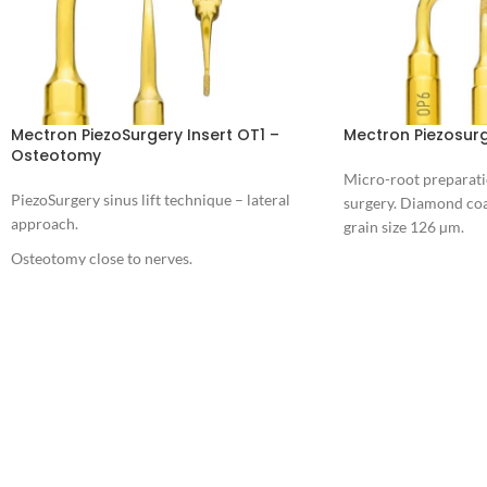
Mectron PiezoSurgery Insert OT1 –
Mectron Piezosurg
Osteotomy
Micro-root preparati
PiezoSurgery sinus lift technique – lateral
surgery. Diamond coa
approach.
grain size 126 µm.
Osteotomy close to nerves.
Download
PIEZOSURGERY® Insert brochure
PIEZOSURGERY® - Appropriate settings for
the inserts