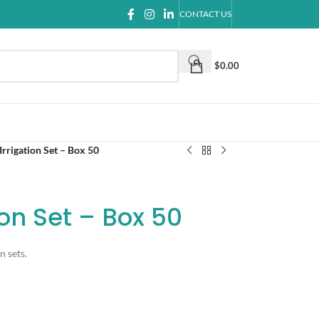
CONTACT US
$
0.00
rrigation Set – Box 50
ion Set – Box 50
n sets.