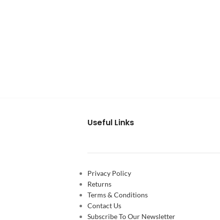
Useful Links
Privacy Policy
Returns
Terms & Conditions
Contact Us
Subscribe To Our Newsletter