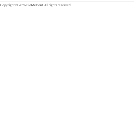
Copyright © 2026
BioMeDent
. All rights reserved.