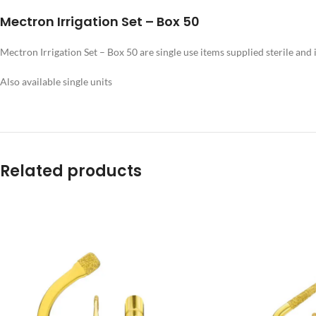
Mectron Irrigation Set – Box 50
Mectron Irrigation Set – Box 50 are single use items supplied sterile and
Also available single units
Related products