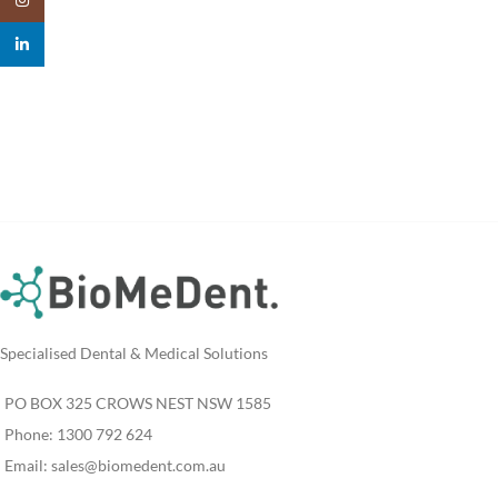
linkedin
Specialised Dental & Medical Solutions
PO BOX 325 CROWS NEST NSW 1585
Phone: 1300 792 624
Email:
sales@biomedent.com.au