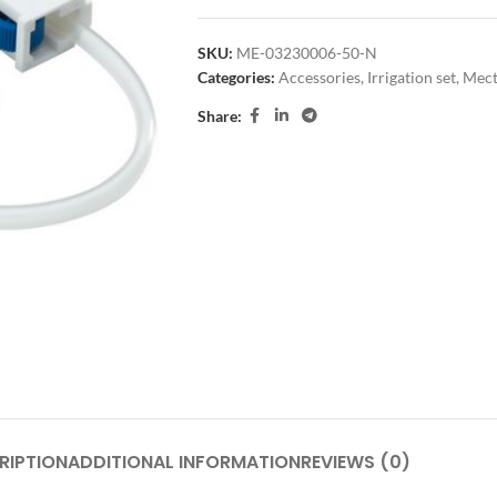
SKU:
ME-03230006-50-N
Categories:
Accessories
,
Irrigation set
,
Mect
Share:
RIPTION
ADDITIONAL INFORMATION
REVIEWS (0)