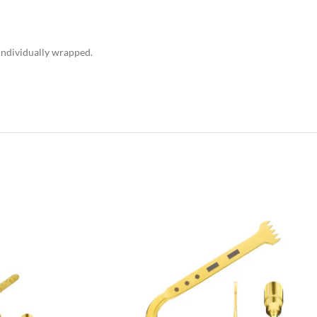
 individually wrapped.