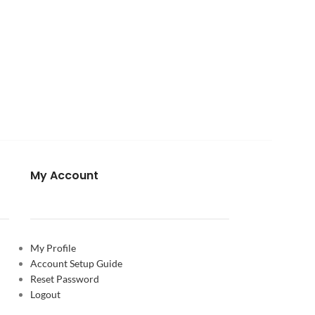
My Account
My Profile
Account Setup Guide
Reset Password
Logout