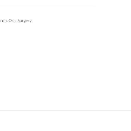
ron
,
Oral Surgery