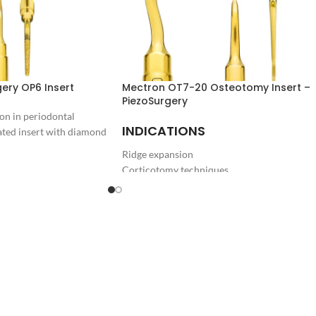
ery OP6 Insert
Mectron OT7-20 Osteotomy Insert –
PiezoSurgery
on in periodontal
INDICATIONS
ted insert with diamond
Ridge expansion
Corticotomy techniques
Bone block grafting
DOWNLOAD
PIEZOSURGERY® Insert brochure
PIEZOSURGERY® - Appropriate settings for
the inserts