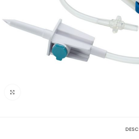
Click to enlarge
DESC