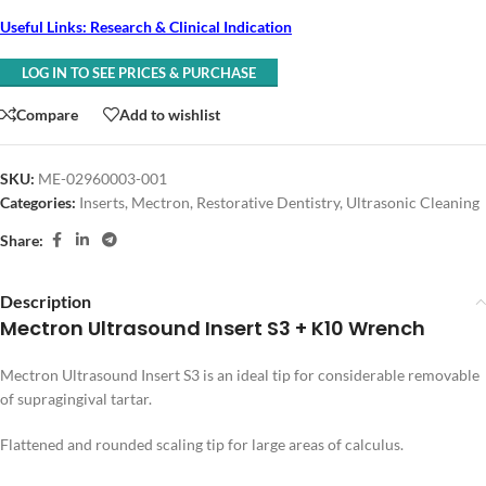
Useful Links: Research & Clinical Indication
LOG IN TO SEE PRICES & PURCHASE
Compare
Add to wishlist
SKU:
ME-02960003-001
Categories:
Inserts
,
Mectron
,
Restorative Dentistry
,
Ultrasonic Cleaning
Share:
Description
Mectron Ultrasound Insert S3 + K10 Wrench
Mectron Ultrasound Insert S3 is an ideal tip for considerable removable
of supragingival tartar.
Flattened and rounded scaling tip for large areas of calculus.