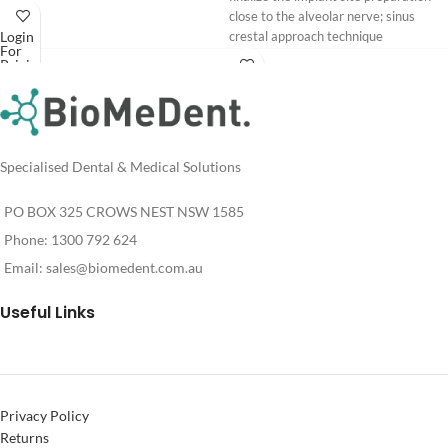
close to the alveolar nerve; sinus
Login
crestal approach technique
For
Pricing
Download
Login
PIEZOSURGERY® Insert brochure
For
Pricing
PIEZOSURGERY® - Appropriate
settings for the inserts
Specialised Dental & Medical Solutions
PO BOX 325 CROWS NEST NSW 1585
Phone: 1300 792 624
Email:
sales@biomedent.com.au
Useful Links
Privacy Policy
Returns