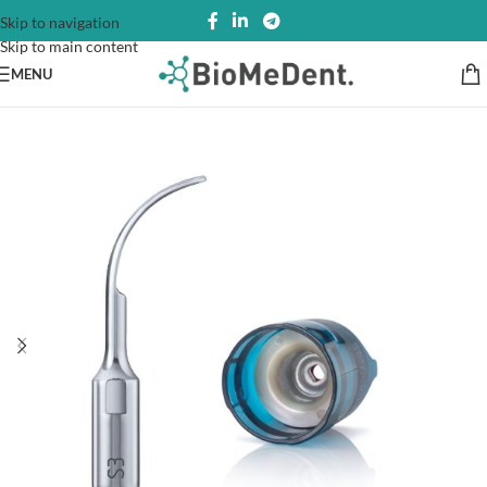
Skip to navigation
Skip to main content
MENU