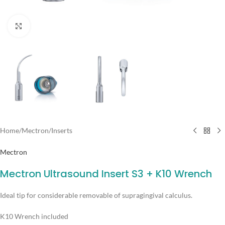
Click to enlarge
Home
/
Mectron
/
Inserts
Mectron
Mectron Ultrasound Insert S3 + K10 Wrench
Ideal tip for considerable removable of supragingival calculus.
K10 Wrench included