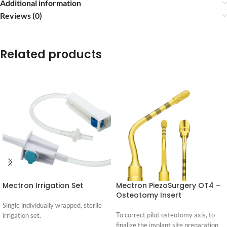
Additional information
Reviews (0)
Related products
Mectron Irrigation Set
Mectron PiezoSurgery OT4 –
Osteotomy Insert
Single individually wrapped, sterile
To correct pilot osteotomy axis, to
irrigation set.
finalize the implant site preparation