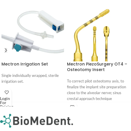
Mectron Irrigation Set
Mectron PiezoSurgery OT4 –
Osteotomy Insert
Single individually wrapped, sterile
To correct pilot osteotomy axis, to
irrigation set.
finalize the implant site preparation
close to the alveolar nerve; sinus
Login
crestal approach technique
For
Pricing
Download
Login
PIEZOSURGERY® Insert brochure
For
Pricing
PIEZOSURGERY® - Appropriate
settings for the inserts