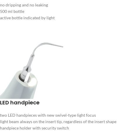
no dripping and no leaking
500 ml bottle
active bottle indicated by light
LED handpiece
two LED handpieces with new swivel-type light focus
light beam always on the insert tip, regardless of the insert shape
handpiece holder with security switch