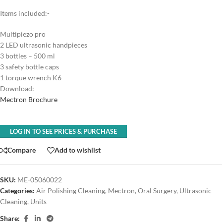
Items included:-
Multipiezo pro
2 LED ultrasonic handpieces
3 bottles – 500 ml
3 safety bottle caps
1 torque wrench K6
Download:
Mectron Brochure
LOG IN TO SEE PRICES & PURCHASE
Compare
Add to wishlist
SKU:
ME-05060022
Categories:
Air Polishing Cleaning
,
Mectron
,
Oral Surgery
,
Ultrasonic
Cleaning
,
Units
Share: