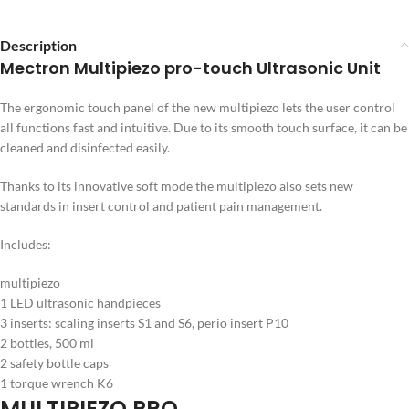
Description
Mectron Multipiezo pro-touch Ultrasonic Unit
The ergonomic touch panel of the new multipiezo
lets the user control
all functions fast and intuitive. Due to its smooth touch surface, it can be
cleaned and disinfected easily.
Thanks to its innovative soft mode the multipiezo also sets new
standards in insert control and patient pain management.
Includes:
multipiezo
1 LED ultrasonic handpieces
3 inserts: scaling inserts S1 and S6, perio insert P10
2 bottles, 500 ml
2 safety bottle caps
1 torque wrench K6
MULTIPIEZO PRO