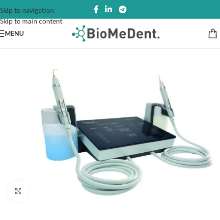
Skip to navigation
Skip to main content
MENU
Click to enlarge