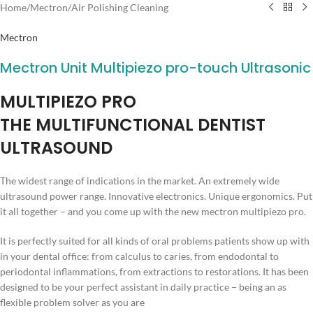
Home
/
Mectron
/
Air Polishing Cleaning
Mectron
Mectron Unit Multipiezo pro-touch Ultrasonic
MULTIPIEZO PRO
THE MULTIFUNCTIONAL DENTIST
ULTRASOUND
The widest range of indications in the market. An extremely wide
ultrasound power range. Innovative electronics. Unique ergonomics. Put
it all together – and you come up with the new mectron multipiezo pro.
It is perfectly suited for all kinds of oral problems patients show up with
in your dental office: from calculus to caries, from endodontal to
periodontal inflammations, from extractions to restorations. It has been
designed to be your perfect assistant in daily practice – being an as
flexible problem solver as you are