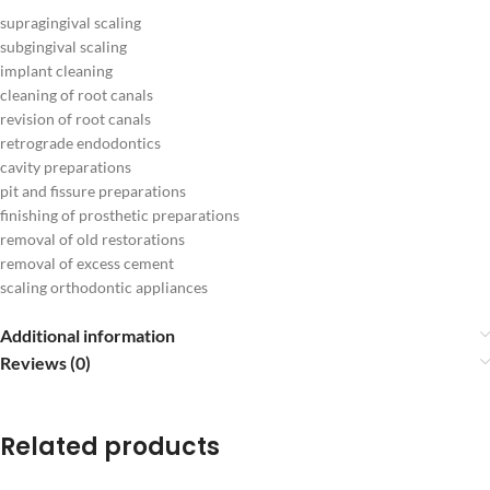
supragingival scaling
subgingival scaling
implant cleaning
cleaning of root canals
revision of root canals
retrograde endodontics
cavity preparations
pit and fissure preparations
finishing of prosthetic preparations
removal of old restorations
removal of excess cement
scaling orthodontic appliances
Additional information
Reviews (0)
Related products