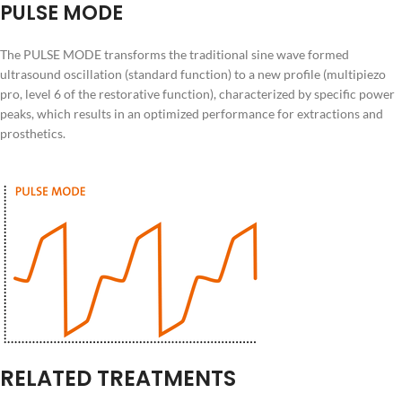
PULSE MODE
The PULSE MODE transforms the traditional sine wave formed
ultrasound oscillation (standard function) to a new profile (multipiezo
pro, level 6 of the restorative function), characterized by specific power
peaks, which results in an optimized performance for extractions and
prosthetics.
RELATED TREATMENTS