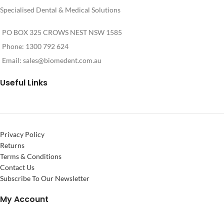
Specialised Dental & Medical Solutions
PO BOX 325 CROWS NEST NSW 1585
Phone: 1300 792 624
Email:
sales@biomedent.com.au
Useful Links
Privacy Policy
Returns
Terms & Conditions
Contact Us
Subscribe To Our Newsletter
My Account