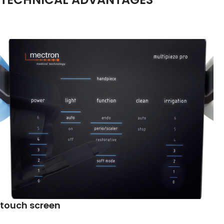
touch screen