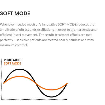
SOFT MODE
Whenever needed mectron’s innovative SOFT MODE reduces the
amplitude of ultrasounds oscillations in order to grant a gentle and
efficient insert movement. The result: treatment efforts are met
perfectly – sensitive patients are treated nearly painless and with
maximum comfort.