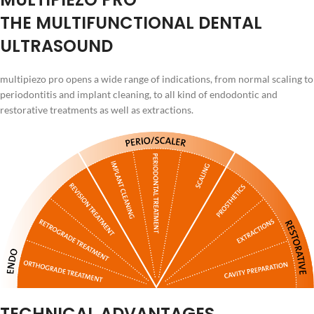
THE MULTIFUNCTIONAL DENTAL
ULTRASOUND
multipiezo pro opens a wide range of indications, from normal scaling to
periodontitis and implant cleaning, to all kind of endodontic and
restorative treatments as well as extractions.
TECHNICAL ADVANTAGES