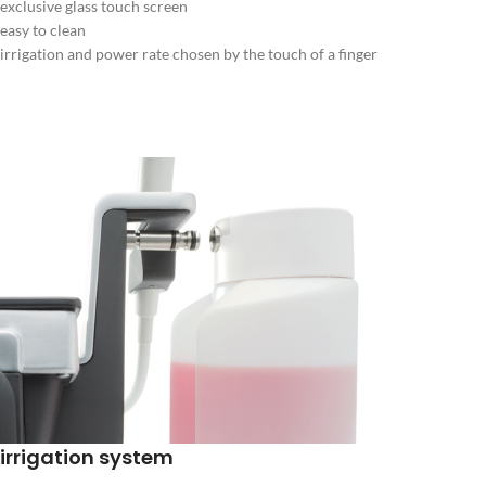
exclusive glass touch screen
easy to clean
irrigation and power rate chosen by the touch of a finger
irrigation system