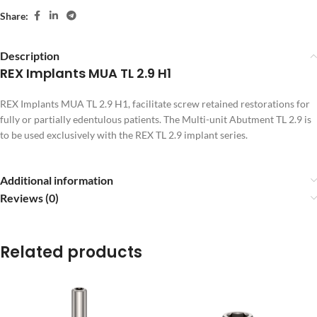
Share:
Description
REX Implants MUA TL 2.9 H1
REX Implants MUA TL 2.9 H1, facilitate screw retained restorations for
fully or partially edentulous patients. The Multi-unit Abutment TL 2.9 is
to be used exclusively with the REX TL 2.9 implant series.
Additional information
Reviews (0)
Related products