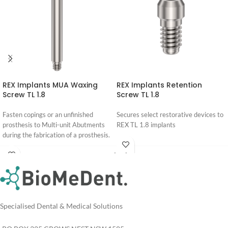
REX Implants MUA Waxing
REX Implants Retention
Screw TL 1.8
Screw TL 1.8
Fasten copings or an unfinished
Secures select restorative devices to
prosthesis to Multi-unit Abutments
REX TL 1.8 implants
during the fabrication of a prosthesis.
Login
For
Login
Pricing
For
Pricing
Specialised Dental & Medical Solutions