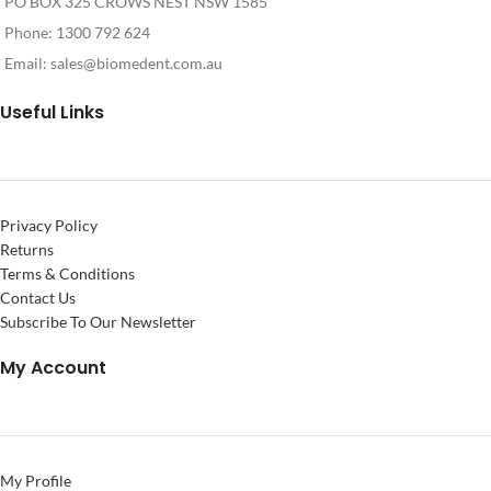
PO BOX 325 CROWS NEST NSW 1585
Phone: 1300 792 624
Email:
sales@biomedent.com.au
Useful Links
Privacy Policy
Returns
Terms & Conditions
Contact Us
Subscribe To Our Newsletter
My Account
My Profile