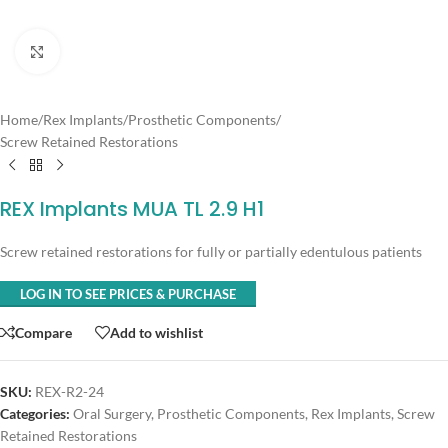
Click to enlarge
Home
/
Rex Implants
/
Prosthetic Components
/
Screw Retained Restorations
REX Implants MUA TL 2.9 H1
Screw retained restorations for fully or partially edentulous patients
LOG IN TO SEE PRICES & PURCHASE
Compare
Add to wishlist
SKU:
REX-R2-24
Categories:
Oral Surgery
,
Prosthetic Components
,
Rex Implants
,
Screw
Retained Restorations