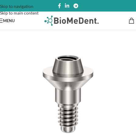
Skip to navigation
Skip to main content
MENU