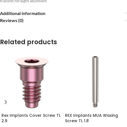
transfer/straight abutment
Additional information
Reviews (0)
Related products
Rex Implants Cover Screw TL
REX Implants MUA Waxing
2.9
Screw TL 1.8