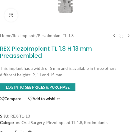
Click to enlarge
Home
/
Rex Implants
/
PiezoImplant TL 1.8
REX PiezoImplant TL 1.8 H 13 mm
Preassembled
This implant has a width of 5 mm and is available in three others
different heights: 9, 11 and 15 mm.
LOG IN TO SEE PRICES & PURCHASE
Compare
Add to wishlist
SKU:
REX-T1-13
Categories:
Oral Surgery
,
PiezoImplant TL 1.8
,
Rex Implants