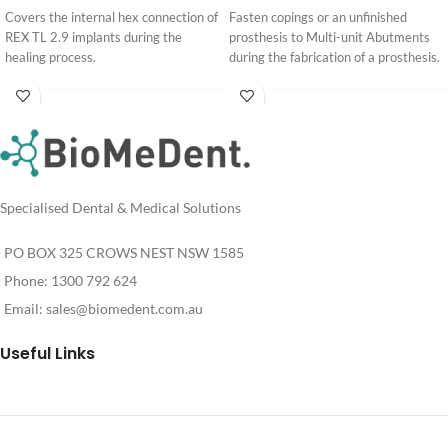
Covers the internal hex connection of
Fasten copings or an unfinished
REX TL 2.9 implants during the
prosthesis to Multi-unit Abutments
healing process.
during the fabrication of a prosthesis.
Login
Login
For
For
Pricing
Pricing
Specialised Dental & Medical Solutions
PO BOX 325 CROWS NEST NSW 1585
Phone: 1300 792 624
Email:
sales@biomedent.com.au
Useful Links