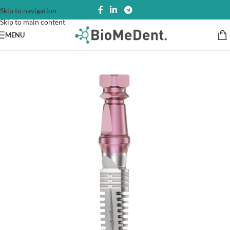
Skip to navigation
Skip to main content
MENU