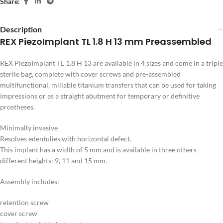
Share:
Description
REX PiezoImplant TL 1.8 H 13 mm Preassembled
REX PiezoImplant TL 1.8 H 13 are available in 4 sizes and come in a triple
sterile bag, complete with cover screws and pre-assembled
multifunctional, millable titanium transfers that can be used for taking
impressions or as a straight abutment for temporary or definitive
prostheses.
Minimally invasive
Resolves edentulies with horizontal defect.
This implant has a width of 5 mm and is available in three others
different heights: 9, 11 and 15 mm.
Assembly includes:
retention screw
cover screw