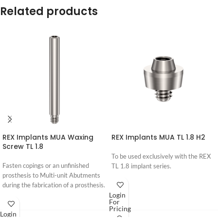
Related products
REX Implants MUA Waxing
REX Implants MUA TL 1.8 H2
Screw TL 1.8
To be used exclusively with the REX
Fasten copings or an unfinished
TL 1.8 implant series.
prosthesis to Multi-unit Abutments
during the fabrication of a prosthesis.
Login
For
Pricing
Login