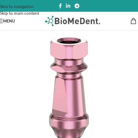
Skip to navigation
Skip to main content
MENU