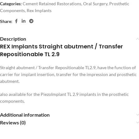
Categories:
Cement Retained Restorations
,
Oral Surgery
,
Prosthetic
Components
,
Rex Implants
Share:
Description
REX Implants Straight abutment / Transfer
Repositionable TL 2.9
Straight abutment / Transfer Repositionable TL2.9, have the function of
carrier for implant insertion, transfer for the impression and prosthetic
abutment.
also available for the PiezoImplant TL 2.9 implants in the prosthetic
components.
Additional information
Reviews (0)