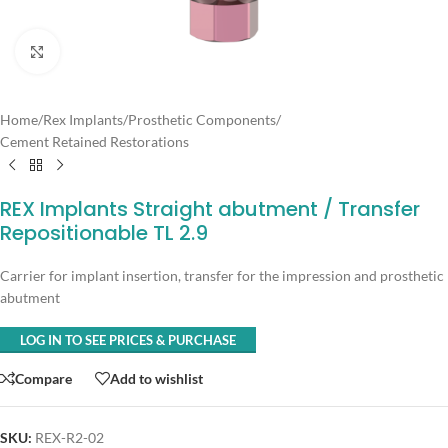
Click to enlarge
Home
/
Rex Implants
/
Prosthetic Components
/
Cement Retained Restorations
REX Implants Straight abutment / Transfer
Repositionable TL 2.9
Carrier for implant insertion, transfer for the impression and prosthetic
abutment
LOG IN TO SEE PRICES & PURCHASE
Compare
Add to wishlist
SKU:
REX-R2-02