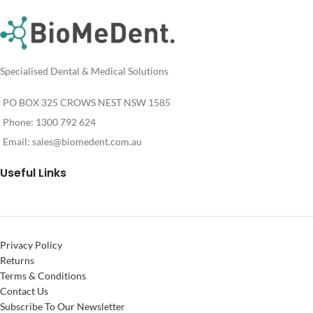
For
Pricing
Specialised Dental & Medical Solutions
PO BOX 325 CROWS NEST NSW 1585
Phone: 1300 792 624
Email:
sales@biomedent.com.au
Useful Links
Privacy Policy
Returns
Terms & Conditions
Contact Us
Subscribe To Our Newsletter