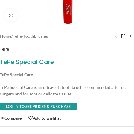
Click to enlarge
Home
/
TePe
/
Toothbrushes
TePe
TePe Special Care
TePe Special Care
TePe Special Care is an ultra-soft toothbrush recommended after oral
surgery and for sore or delicate tissues.
LOG IN TO SEE PRICES & PURCHASE
Compare
Add to wishlist