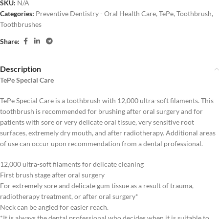
SKU:
N/A
Categories:
Preventive Dentistry - Oral Health Care
,
TePe
,
Toothbrush
,
Toothbrushes
Share:
Description
TePe Special Care
TePe Special Care is a toothbrush with 12,000 ultra-soft filaments. This
toothbrush is recommended for brushing after oral surgery and for
patients with sore or very delicate oral tissue, very sensitive root
surfaces, extremely dry mouth, and after radiotherapy. Additional areas
of use can occur upon recommendation from a dental professional.
12,000 ultra-soft filaments for delicate cleaning
First brush stage after oral surgery
For extremely sore and delicate gum tissue as a result of trauma,
radiotherapy treatment, or after oral surgery*
Neck can be angled for easier reach.
*It is always the dental professional who decides when it is suitable to