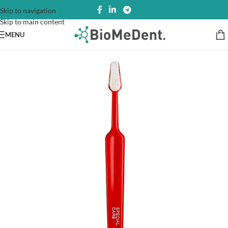
Skip to navigation
Skip to main content
MENU