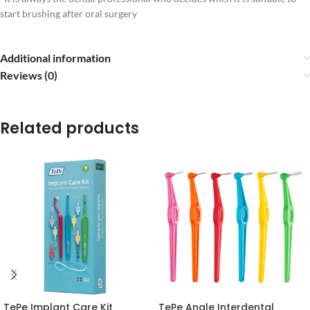
start brushing after oral surgery
Additional information
Reviews (0)
Related products
TePe Implant Care Kit
TePe Angle Interdental