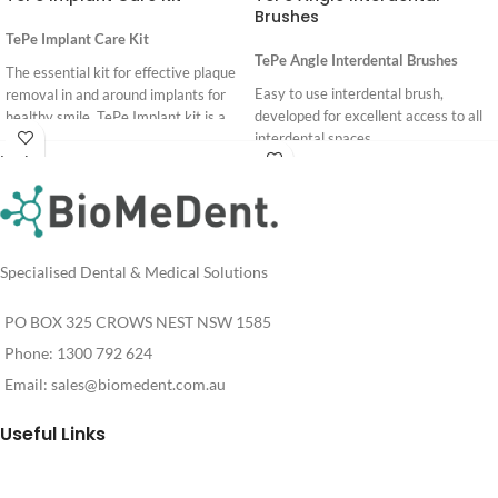
Brushes
TePe Implant Care Kit
TePe Angle Interdental Brushes
The essential kit for effective plaque
Easy to use interdental brush,
removal in and around implants for
developed for excellent access to all
healthy smile. TePe Implant kit is a
interdental spaces.
collection of carefully selected
Login
specialist products, developed
6 colour coded sizes.
For
Login
together with dental experts.
Pricing
For
Pricing
Specialised Dental & Medical Solutions
PO BOX 325 CROWS NEST NSW 1585
Phone: 1300 792 624
Email:
sales@biomedent.com.au
Useful Links