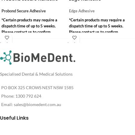
Probond Secure Adhesive
Edge Adhesive
*Certain products may require a
*Certain products may require a
dispatch time of up to 5 weeks.
dispatch time of up to 5 weeks.
Please contact us to confirm
Please contact us to confirm
availability.
availability.
Login
Login
info@biomedent.com.au
info@biomedent.com.au
For
For
Pricing
Pricing
1300 792 624
1300 792 624
Specialised Dental & Medical Solutions
PO BOX 325 CROWS NEST NSW 1585
Phone: 1300 792 624
Email:
sales@biomedent.com.au
Useful Links