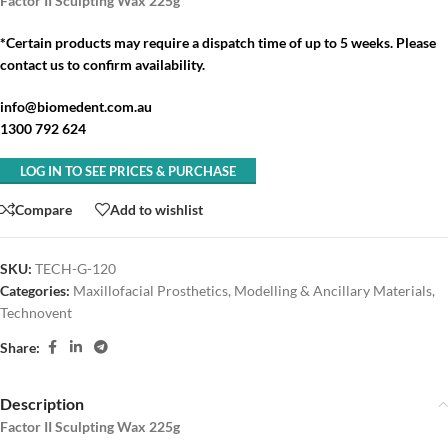
Factor II Sculpting Wax 225g
*Certain products may require a dispatch time of up to 5 weeks. Please
contact us to confirm availability.
info@biomedent.com.au
1300 792 624
LOG IN TO SEE PRICES & PURCHASE
Compare
Add to wishlist
SKU:
TECH-G-120
Categories:
Maxillofacial Prosthetics
,
Modelling & Ancillary Materials
,
Technovent
Share:
Description
Factor II Sculpting Wax 225g