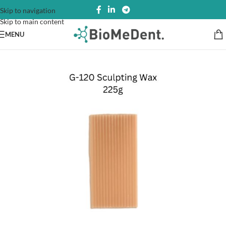
Skip to navigation
Skip to main content
MENU