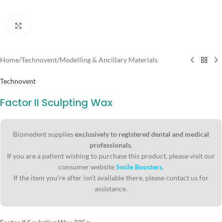
Click to enlarge
Home
/
Technovent
/
Modelling & Ancillary Materials
Technovent
Factor II Sculpting Wax
Biomedent supplies
exclusively to registered dental and medical
professionals.
If you are a patient wishing to purchase this product, please visit our
consumer website
Smile Boosters
.
If the item you’re after isn’t available there, please contact us for
assistance.