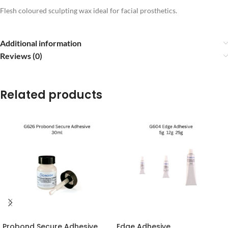
Flesh coloured sculpting wax ideal for facial prosthetics.
Additional information
Reviews (0)
Related products
Probond Secure Adhesive
Edge Adhesive