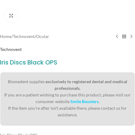
Click to enlarge
Home
/
Technovent
/
Ocular
Technovent
Iris Discs Black OPS
Biomedent supplies
exclusively to registered dental and medical
professionals.
If you are a patient wishing to purchase this product, please visit our
consumer website
Smile Boosters
.
If the item you’re after isn’t available there, please contact us for
assistance.