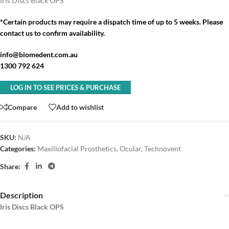
Iris Discs Black OPS
*Certain products may require a dispatch time of up to 5 weeks. Please
contact us to confirm availability.
info@biomedent.com.au
1300 792 624
LOG IN TO SEE PRICES & PURCHASE
Compare
Add to wishlist
SKU:
N/A
Categories:
Maxillofacial Prosthetics
,
Ocular
,
Technovent
Share:
Description
Iris Discs Black OPS