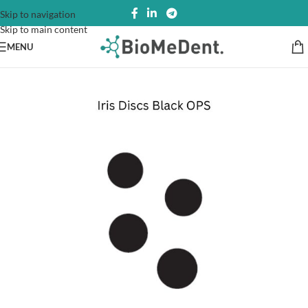
Skip to navigation
Skip to main content
MENU