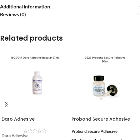
Additional information
Reviews (0)
Related products
Daro Adhesive
Probond Secure Adhesive
Probond Secure Adhesive
Daro Adhesive