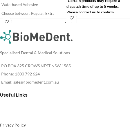
*Certain products may require a
Waterbased Adhesive
dispatch time of up to 5 weeks.
Please contact us to confirm
Choose between: Regular, Extra
availability.
Strength and Hydrobond
Login
info@biomedent.com.au
Login
For
*Certain products may require a
For
Pricing
1300 792 624
dispatch time of up to 5 weeks.
Pricing
Please contact us to confirm
availability.
Specialised Dental & Medical Solutions
info@biomedent.com.au
1300 792 624
PO BOX 325 CROWS NEST NSW 1585
Phone: 1300 792 624
Email:
sales@biomedent.com.au
Useful Links
Privacy Policy