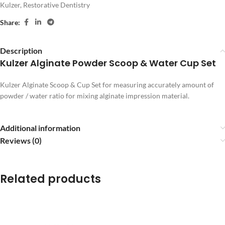
Kulzer
,
Restorative Dentistry
Share:
Description
Kulzer Alginate Powder Scoop & Water Cup Set
Kulzer Alginate Scoop & Cup Set for measuring accurately amount of
powder / water ratio for mixing alginate impression material.
Additional information
Reviews (0)
Related products