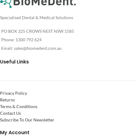
Specialised Dental & Medical Solutions
PO BOX 325 CROWS NEST NSW 1585
Phone: 1300 792 624
Email:
sales@biomedent.com.au
Useful Links
Privacy Policy
Returns
Terms & Conditions
Contact Us
Subscribe To Our Newsletter
My Account