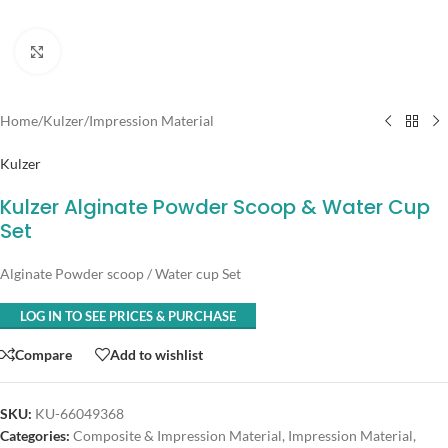
Click to enlarge
Home
/
Kulzer
/
Impression Material
Kulzer
Kulzer Alginate Powder Scoop & Water Cup
Set
Alginate Powder scoop / Water cup Set
LOG IN TO SEE PRICES & PURCHASE
Compare
Add to wishlist
SKU:
KU-66049368
Categories:
Composite & Impression Material
,
Impression Material
,