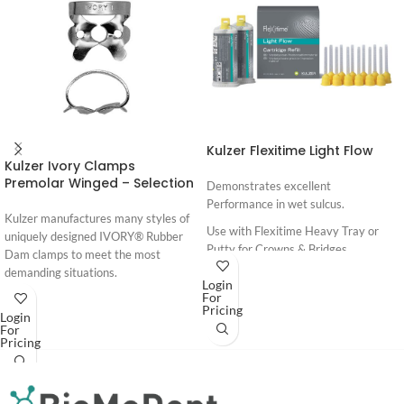
Kulzer Flexitime Light Flow
Kulzer Ivory Clamps
Premolar Winged – Selection
Demonstrates excellent
Performance in wet sulcus.
Kulzer manufactures many styles of
Use with Flexitime Heavy Tray or
uniquely designed IVORY® Rubber
Putty for Crowns & Bridges
Dam clamps to meet the most
demanding situations.
Login
For
Ivory Premium Rubber Dam -
Pricing
Login
Brochure
For
Pricing