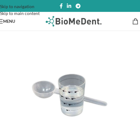
Skip to navigation
Skip to main content
MENU