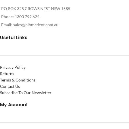
PO BOX 325 CROWS NEST NSW 1585
Phone: 1300 792 624
Email:
sales@biomedent.com.au
Useful Links
Privacy Policy
Returns
Terms & Conditions
Contact Us
Subscribe To Our Newsletter
My Account