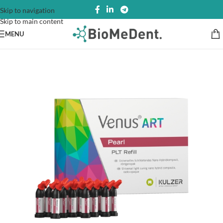
Skip to navigation
Skip to main content
MENU