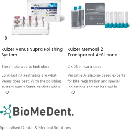
Kulzer Venus Supra Polishing
Kulzer Memosil 2
System
Transparent A-Silicone
The simple way to high gloss
2 x 50 ml cartridges
Long-lasting aesthetics are what
Versatile A-silicone-based experts
Venus does best. With the polishing
for bite registration and special
system Venus Supra dentists add a
indications and can be used in
wonderful high gloss to the finished
prosthetics, dentistry and
Login
Login
composite restorations.
implantology. They have a high final
For
For
hardness and can be taken out of the
Pricing
Pricing
mouth without risk of breakage. The
automatic mixing system saves time
and reduces risk of failure.
Specialised Dental & Medical Solutions