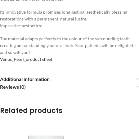
Its innovative formula promises long-lasting, aesthetically pleasing
restorations with a permanent, natural lustre.
Impressive aesthetics:
The material adapts perfectly to the colour of the surrounding teeth,
creating an outstandingly natural look. Your patients will be delighted –
and so will you!
Venus_Pearl_product sheet
Additional information
Reviews (0)
Related products