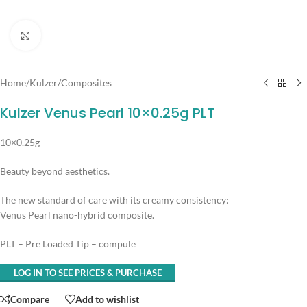
Click to enlarge
Home
/
Kulzer
/
Composites
Kulzer Venus Pearl 10×0.25g PLT
10×0.25g
Beauty beyond aesthetics.
The new standard of care with its creamy consistency:
Venus Pearl nano-hybrid composite.
PLT – Pre Loaded Tip – compule
LOG IN TO SEE PRICES & PURCHASE
Compare
Add to wishlist