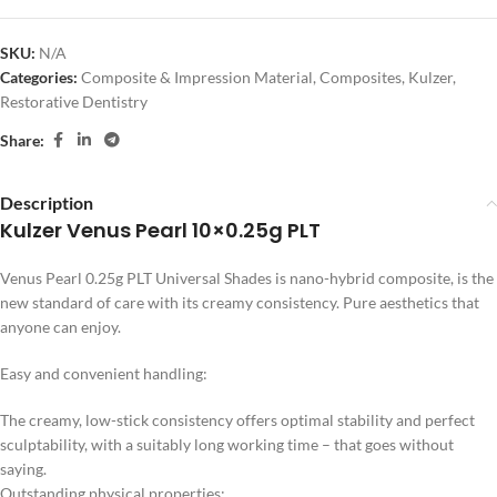
SKU:
N/A
Categories:
Composite & Impression Material
,
Composites
,
Kulzer
,
Restorative Dentistry
Share:
Description
Kulzer Venus Pearl 10×0.25g PLT
Venus Pearl 0.25g PLT Universal Shades is nano-hybrid composite, is the
new standard of care with its creamy consistency. Pure aesthetics that
anyone can enjoy.
Easy and convenient handling:
The creamy, low-stick consistency offers optimal stability and perfect
sculptability, with a suitably long working time – that goes without
saying.
Outstanding physical properties: