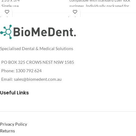
21G x 3/4"
compatible with standard Luer lock
Single use
syringes. Individually packaged for
Non toxic
sterility.
Login
Login
Gauge: 30G. Intended for
For
For
Pricing
Pricing
professional use by clinicians.
See Supporting Research and
Clinical Evidence
Specialised Dental & Medical Solutions
PO BOX 325 CROWS NEST NSW 1585
Phone: 1300 792 624
Email:
sales@biomedent.com.au
Useful Links
Privacy Policy
Returns