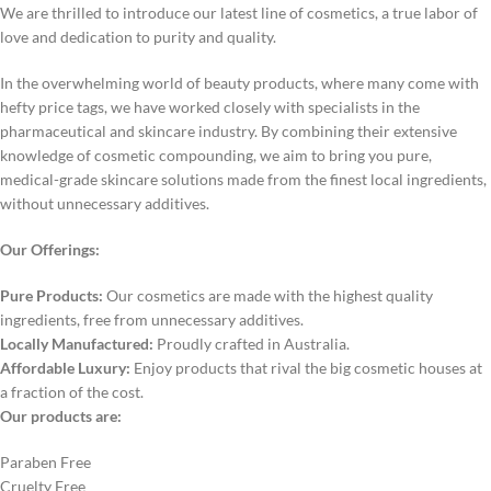
We are thrilled to introduce our latest line of cosmetics, a true labor of
love and dedication to purity and quality.
In the overwhelming world of beauty products, where many come with
hefty price tags, we have worked closely with specialists in the
pharmaceutical and skincare industry. By combining their extensive
knowledge of cosmetic compounding, we aim to bring you pure,
medical-grade skincare solutions made from the finest local ingredients,
without unnecessary additives.
Our Offerings:
Pure Products:
Our cosmetics are made with the highest quality
ingredients, free from unnecessary additives.
Locally Manufactured:
Proudly crafted in Australia.
Affordable Luxury:
Enjoy products that rival the big cosmetic houses at
a fraction of the cost.
Our products are:
Paraben Free
Cruelty Free