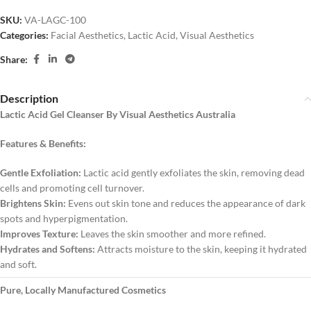
SKU:
VA-LAGC-100
Categories:
Facial Aesthetics
,
Lactic Acid
,
Visual Aesthetics
Share:
Description
Lactic Acid Gel Cleanser By Visual Aesthetics Australia
Features & Benefits:
Gentle Exfoliation:
Lactic acid gently exfoliates the skin, removing dead
cells and promoting cell turnover.
Brightens Skin:
Evens out skin tone and reduces the appearance of dark
spots and hyperpigmentation.
Improves Texture:
Leaves the skin smoother and more refined.
Hydrates and Softens:
Attracts moisture to the skin, keeping it hydrated
and soft.
Pure, Locally Manufactured Cosmetics