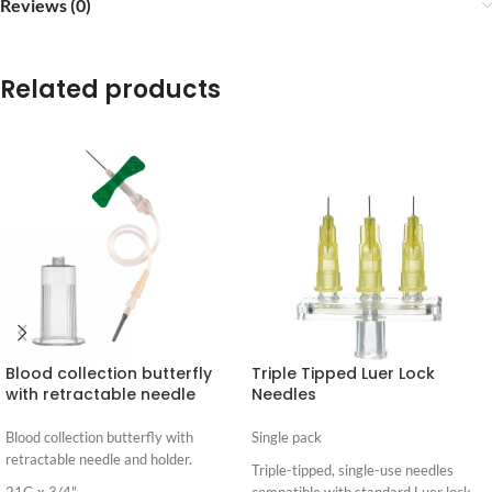
Reviews (0)
Related products
Blood collection butterfly
Triple Tipped Luer Lock
with retractable needle
Needles
Blood collection butterfly with
Single pack
retractable needle and holder.
Triple-tipped, single-use needles