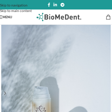
Skip to navigation
Skip to main content
MENU