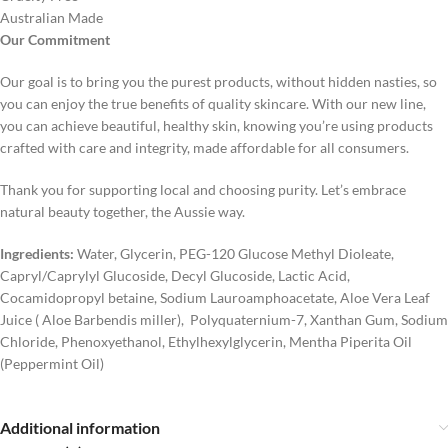
Australian Made
Our Commitment
Our goal is to bring you the purest products, without hidden nasties, so
you can enjoy the true benefits of quality skincare. With our new line,
you can achieve beautiful, healthy skin, knowing you’re using products
crafted with care and integrity, made affordable for all consumers.
Thank you for supporting local and choosing purity. Let’s embrace
natural beauty together, the Aussie way.
Ingredients:
Water, Glycerin, PEG-120 Glucose Methyl Dioleate,
Capryl/Caprylyl Glucoside, Decyl Glucoside, Lactic Acid,
Cocamidopropyl betaine, Sodium Lauroamphoacetate, Aloe Vera Leaf
Juice ( Aloe Barbendis miller), Polyquaternium-7, Xanthan Gum, Sodium
Chloride, Phenoxyethanol, Ethylhexylglycerin, Mentha Piperita Oil
(Peppermint Oil)
Additional information