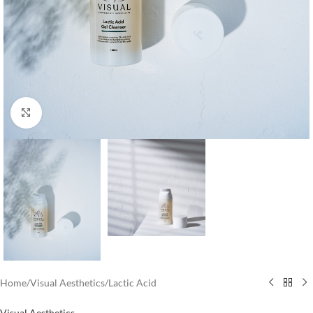
Click to enlarge
Home
/
Visual Aesthetics
/
Lactic Acid
Visual Aesthetics