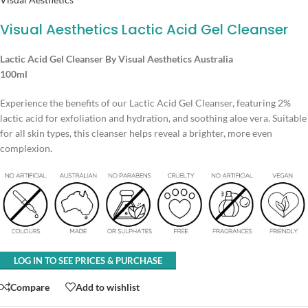
Visual Aesthetics Lactic Acid Gel Cleanser
Lactic Acid Gel Cleanser By Visual Aesthetics Australia
100ml
Experience the benefits of our Lactic Acid Gel Cleanser, featuring 2%
lactic acid for exfoliation and hydration, and soothing aloe vera. Suitable
for all skin types, this cleanser helps reveal a brighter, more even
complexion.
LOG IN TO SEE PRICES & PURCHASE
Compare
Add to wishlist