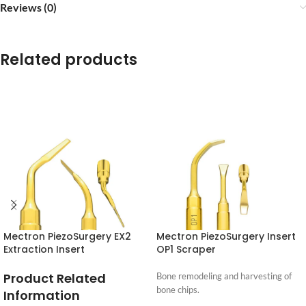
Reviews (0)
Related products
Mectron PiezoSurgery EX2
Mectron PiezoSurgery Insert
Extraction Insert
OP1 Scraper
Product Related
Bone remodeling and harvesting of
bone chips.
Information