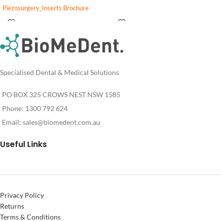
Piezosurgery_Inserts Brochure
PIEZOSURGERY_insert_settings
Login
Login
Cleaning and Sterilization of reusable
For
For
Pricing
Pricing
inserts
Specialised Dental & Medical Solutions
PO BOX 325 CROWS NEST NSW 1585
Phone: 1300 792 624
Email:
sales@biomedent.com.au
Useful Links
Privacy Policy
Returns
Terms & Conditions