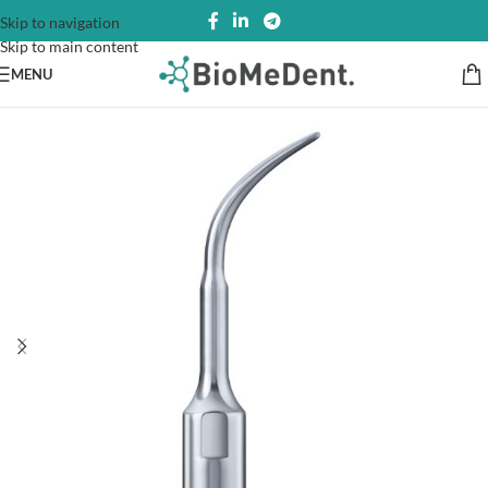
Skip to navigation
Skip to main content
MENU