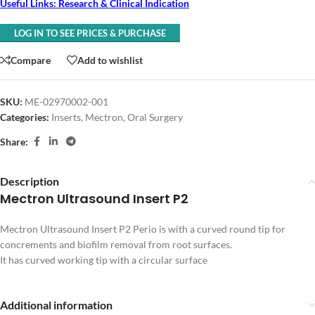
Useful Links: Research & Clinical Indication
LOG IN TO SEE PRICES & PURCHASE
Compare
Add to wishlist
SKU:
ME-02970002-001
Categories:
Inserts
,
Mectron
,
Oral Surgery
Share:
Description
Mectron Ultrasound Insert P2
Mectron Ultrasound Insert P2 Perio is with a curved round tip for
concrements and biofilm removal from root surfaces.
It has curved working tip with a circular surface
Additional information