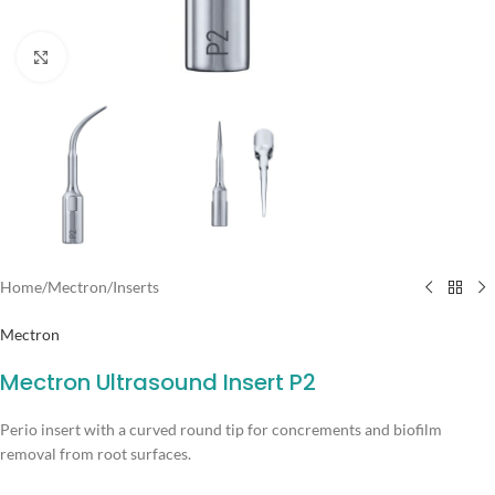
Click to enlarge
Home
/
Mectron
/
Inserts
Mectron
Mectron Ultrasound Insert P2
Perio insert with a curved round tip for concrements and biofilm
removal from root surfaces.