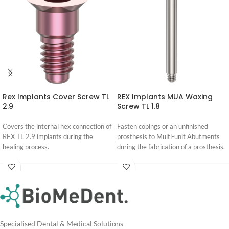
Rex Implants Cover Screw TL
REX Implants MUA Waxing
2.9
Screw TL 1.8
Covers the internal hex connection of
Fasten copings or an unfinished
REX TL 2.9 implants during the
prosthesis to Multi-unit Abutments
healing process.
during the fabrication of a prosthesis.
Login
Login
For
For
Pricing
Pricing
Specialised Dental & Medical Solutions