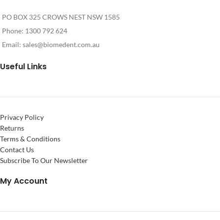
PO BOX 325 CROWS NEST NSW 1585
Phone: 1300 792 624
Email:
sales@biomedent.com.au
Useful Links
Privacy Policy
Returns
Terms & Conditions
Contact Us
Subscribe To Our Newsletter
My Account