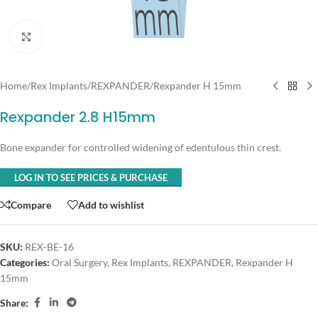
Click to enlarge
Home
/
Rex Implants
/
REXPANDER
/
Rexpander H 15mm
Rexpander 2.8 H15mm
Bone expander for controlled widening of edentulous thin crest.
LOG IN TO SEE PRICES & PURCHASE
Compare
Add to wishlist
SKU:
REX-BE-16
Categories:
Oral Surgery
,
Rex Implants
,
REXPANDER
,
Rexpander H
15mm
Share: