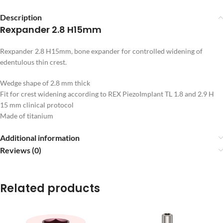
Description
Rexpander 2.8 H15mm
Rexpander 2.8 H15mm, bone expander for controlled widening of
edentulous thin crest.
Wedge shape of 2.8 mm thick
Fit for crest widening according to REX PiezoImplant TL 1.8 and 2.9 H
15 mm clinical protocol
Made of titanium
Additional information
Reviews (0)
Related products