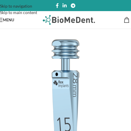
Skip to navigation
Skip to main content
MENU