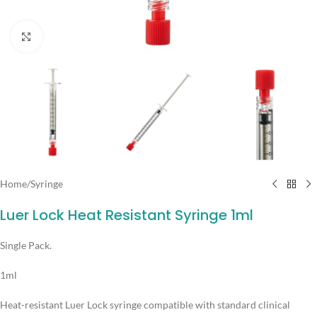
Click to enlarge
Home
/
Syringe
Luer Lock Heat Resistant Syringe 1ml
Single Pack.
1ml
Heat-resistant Luer Lock syringe compatible with standard clinical