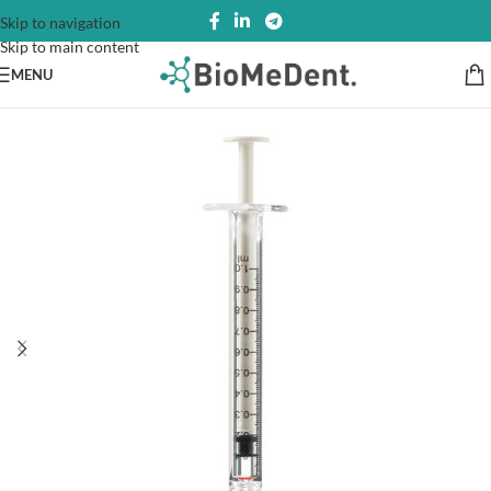
Skip to navigation
Skip to main content
MENU