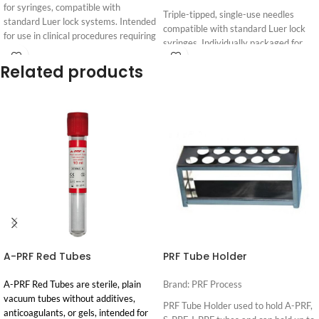
for syringes, compatible with
Triple-tipped, single-use needles
standard Luer lock systems. Intended
compatible with standard Luer lock
for use in clinical procedures requiring
syringes. Individually packaged for
connection of two Luer lock syringes.
sterility.
Related products
Login
Login
See Supporting Research and
Gauge: 30G. Intended for
For
For
Pricing
Pricing
Clinical Evidence
professional use by clinicians.
See Supporting Research and
Clinical Evidence
A-PRF Red Tubes
PRF Tube Holder
A-PRF Red Tubes are sterile, plain
Brand: PRF Process
vacuum tubes without additives,
PRF Tube Holder used to hold A-PRF,
anticoagulants, or gels, intended for