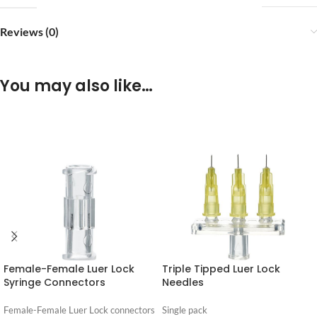
Reviews (0)
You may also like…
Female-Female Luer Lock
Triple Tipped Luer Lock
Syringe Connectors
Needles
Female-Female Luer Lock connectors
Single pack