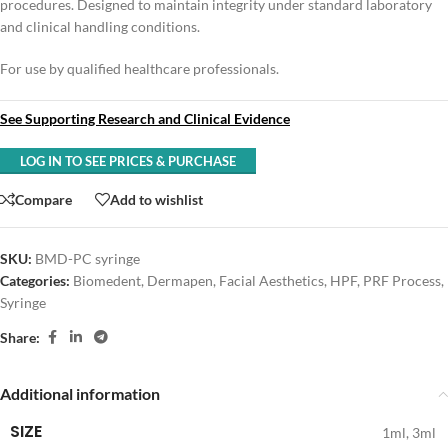
procedures. Designed to maintain integrity under standard laboratory
and clinical handling conditions.
For use by qualified healthcare professionals.
See Supporting Research and Clinical Evidence
LOG IN TO SEE PRICES & PURCHASE
Compare
Add to wishlist
SKU:
BMD-PC syringe
Categories:
Biomedent
,
Dermapen
,
Facial Aesthetics
,
HPF
,
PRF Process
,
Syringe
Share:
Additional information
SIZE
1ml
,
3ml