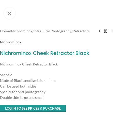
Click to enlarge
Home
/
Nichrominox
/
Intra-Oral Photography
/
Retractors
Nichrominox
Nichrominox Cheek Retractor Black
Nichrominox Cheek Retractor Black
Set of 2
Made of Black anodised aluminium
Can be used both sides
Special for oral photography
Double side large and small
LOG IN TO SEE PRICES & PURCHASE