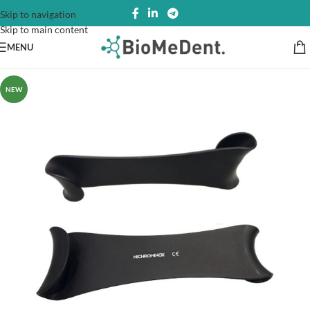
Skip to navigation
Skip to main content
MENU
NEW