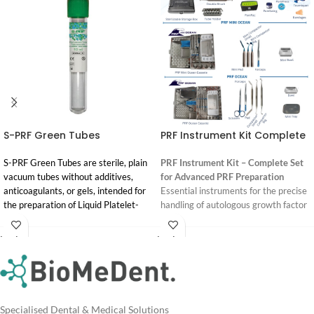
S-PRF Green Tubes
PRF Instrument Kit Complete
S-PRF Green Tubes are sterile, plain
PRF Instrument Kit – Complete Set
vacuum tubes without additives,
for Advanced PRF Preparation
anticoagulants, or gels, intended for
Essential instruments for the precise
the preparation of Liquid Platelet-
handling of autologous growth factor
Rich Fibrin (S-PRF) from autologous
concentrates.
blood in dental and medical
Login
Login
This high-quality PRF Instrument Kit
procedures.
For
For
includes all the necessary tools for
Pricing
Pricing
the efficient and reproducible
Regulatory Status:
processing of PRF membranes, plugs,
ARTG-listed Class IIa. Official
and exudate. Designed to support
Process for PRF® product, developed
Specialised Dental & Medical Solutions
clinicians in preparing membranes of