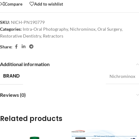
Compare
Add to wishlist
SKU:
NICH-PN190779
Categories:
Intra-Oral Photography
,
Nichrominox
,
Oral Surgery
,
Restorative Dentistry
,
Retractors
Share:
Additional information
BRAND
Nichrominox
Reviews (0)
Related products