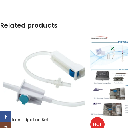
Related products
Facebook
Mectron Irrigation Set
HOT
Instagram