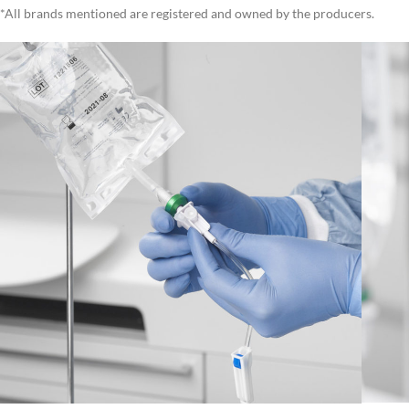
*All brands mentioned are registered and owned by the producers.