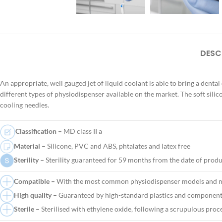
DESC
An appropriate, well gauged jet of liquid coolant is able to bring a dental
different types of physiodispenser available on the market. The soft silic
cooling needles.
Classification –
MD class II a
Material –
Silicone, PVC and ABS, phtalates and latex free
Sterility –
Sterility guaranteed for 59 months from the date of prod
Compatible –
With the most common physiodispenser models and m
High quality –
Guaranteed by high-standard plastics and components
Sterile –
Sterilised with ethylene oxide, following a scrupulous proc