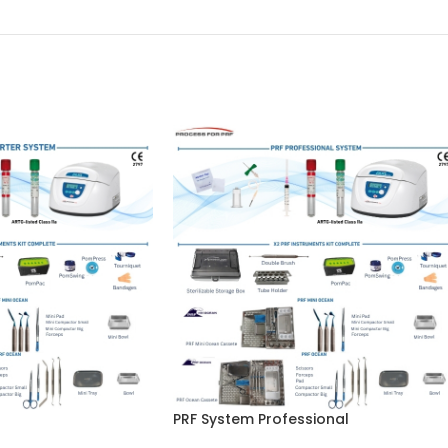
PRF System Professional