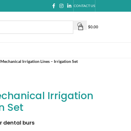
CONTACT US
$
0.00
Mechanical Irrigation Lines – Irrigation Set
chanical Irrigation
on Set
r dental burs