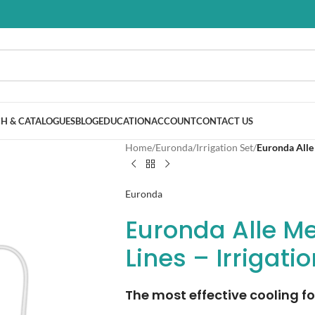
H & CATALOGUES
BLOG
EDUCATION
ACCOUNT
CONTACT US
Home
/
Euronda
/
Irrigation Set
/
Euronda Alle 
Euronda
Euronda Alle Me
Lines – Irrigati
The most effective cooling fo