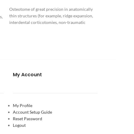
Crown lengthenin
Osteotome of great precision in anatomically
with a micro-osteo
thin structures (for example, ridge expansion,
s,
diamond grain siz
interdental corticotomies, non-traumatic
nasal spina)
Download
y
PIEZOSURGERY® Insert brochure
F
PIEZOSURGERY® - Appropriate settings for
the inserts
My Account
My Profile
ch
Account Setup Guide
Reset Password
Logout