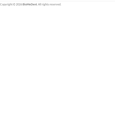
ARTG-listed Class IIa.
Copyright © 2026
BioMeDent
. All rights reserved.
PRF® product, devel
creator of the Proces
Fibrin) technique (A-
See Supporting Resea
Evidence