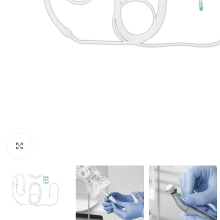
Click to enlarge