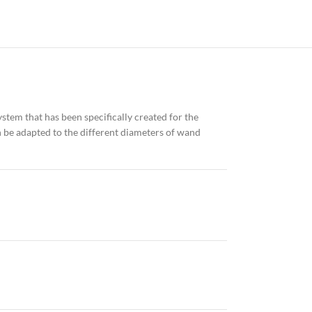
system that has been specifically created for the
can be adapted to the different diameters of wand