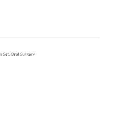
on Set
,
Oral Surgery