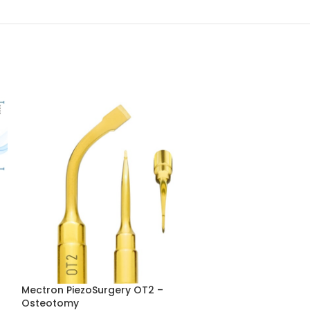
Mectron PiezoSurgery OT2 –
Mectron Piezos
Osteotomy