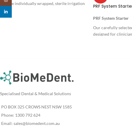
Single individually wrapped, sterile irrigation
PRF System Starte
set.
linkedin
PRF System Starter
Our carefully selected
designed for clinicia
their use of Platelet-
surgery, implantology
dentistry. It provides 
components to confi
protocols in a safe, re
accurate manner.
The kit also i
access to Dr. 
Specialised Dental & Medical Solutions
Online Course,
offering in-dep
PO BOX 325 CROWS NEST NSW 1585
inventor of Pro
Phone: 1300 792 624
Email:
sales@biomedent.com.au
Regulatory Status: