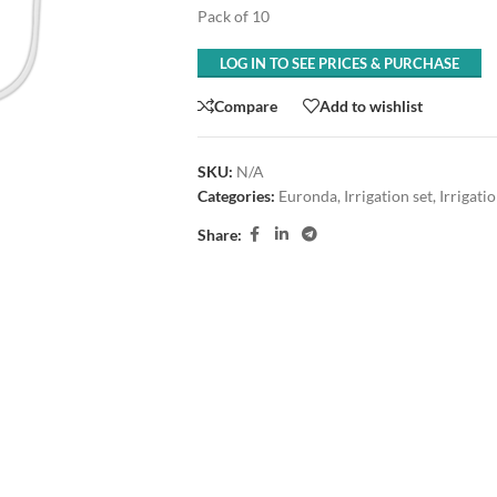
Pack of 10
LOG IN TO SEE PRICES & PURCHASE
Compare
Add to wishlist
SKU:
N/A
Categories:
Euronda
,
Irrigation set
,
Irrigati
Share: