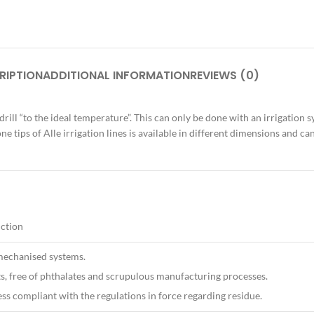
RIPTION
ADDITIONAL INFORMATION
REVIEWS (0)
 drill “to the ideal temperature”. This can only be done with an irrigation 
one tips of Alle irrigation lines is available in different dimensions and 
uction
echanised systems.
, free of phthalates and scrupulous manufacturing processes.
ess compliant with the regulations in force regarding residue.